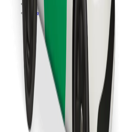
Find your favourite food!
Download Bolt Food app