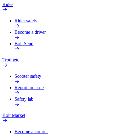
Rides
Rider safety
Become a driver
Bolt Send
Trotinete
Scooter safety
Report an issue
Safety lab
Bolt Market
Become a courier