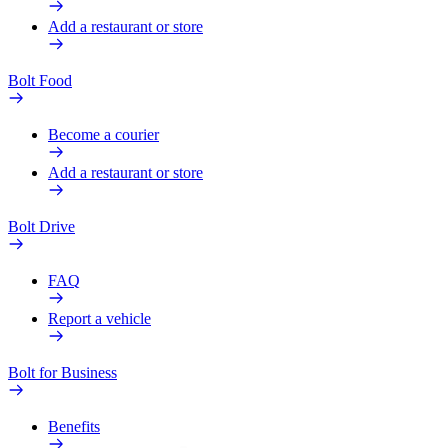
Add a restaurant or store
Bolt Food
Become a courier
Add a restaurant or store
Bolt Drive
FAQ
Report a vehicle
Bolt for Business
Benefits