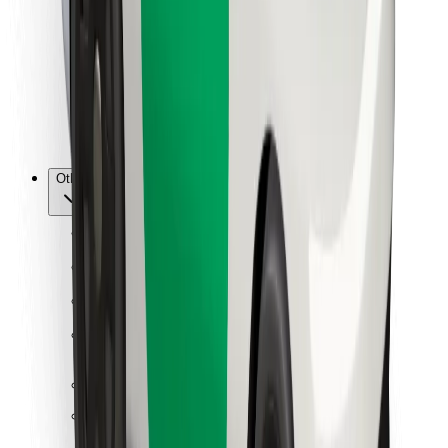
For couriers
Bolt Food
For fleet owners
For restaurants
Bolt for Business
Other
Suppliers
Terms & Conditions
Cookies
Security
Get a ride in minutes!
Download Bolt App