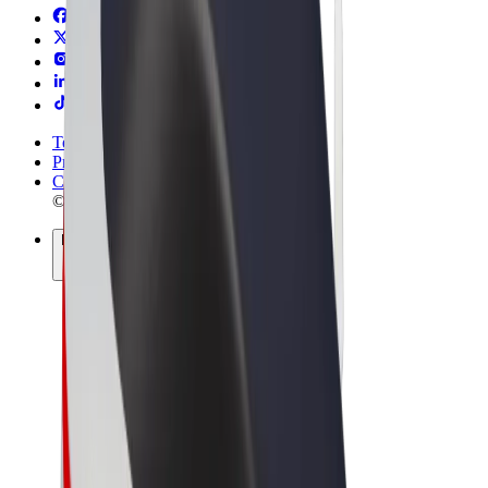
Terms & Conditions
Privacy
Cookies
© 2026 Bolt Technology OÜ
Products
Rides
Trotinete
Bolt Market
Bolt Food
Bolt Drive
Bolt for Business