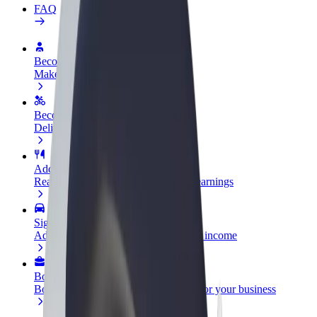
FAQ
Become a driver
Make money on your terms
Become a courier
Deliver food and get paid weekly
Add a restaurant or store
Reach more customers and increase earnings
Sign up as a fleet owner
Add your fleet to Bolt and boost your income
Bolt for Business
Bolt products and services scaled-up for your business