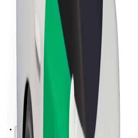
About Bolt
Sustainability at Bolt
Project Zero
Blog
Newsroom
Brand guidelines
Mission
Investor Relations
Leadership
Brand
Media
Urban Fund
Safety