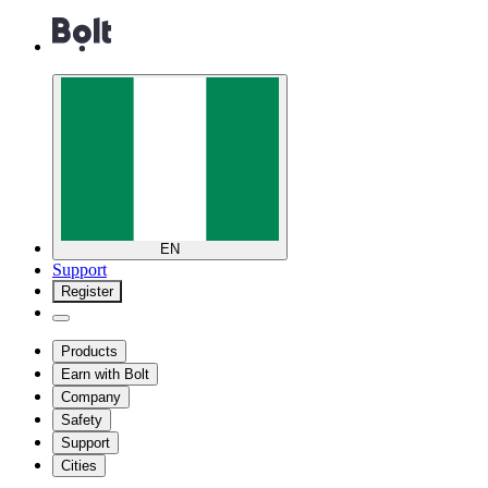
EN
Support
Register
Products
Earn with Bolt
Company
Safety
Support
Cities