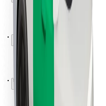
Rider safety
Driver safety
Scooter safety
Safety lab
Cities
Locations
City solutions
Airports
Bolt Charging Docks
Support
For riders
For drivers