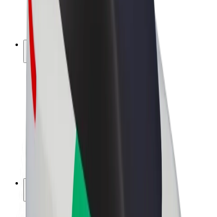
E-bikes
Bolt Plus
Earn with Bolt
Drivers
Driver earnings
Couriers
Courier earnings
Bolt Food Merchants
Fleets
Franchises
Company
Careers