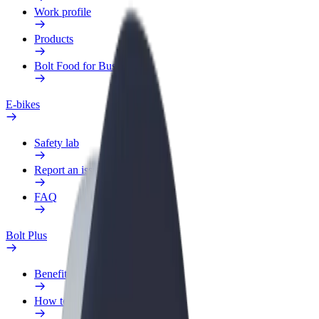
Work profile
Products
Bolt Food for Business
E-bikes
Safety lab
Report an issue
FAQ
Bolt Plus
Benefits
How to join