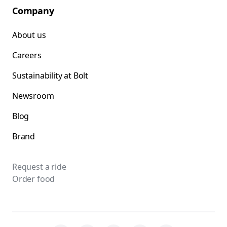
Company
About us
Careers
Sustainability at Bolt
Newsroom
Blog
Brand
Request a ride
Order food