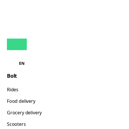
EN
Bolt
Rides
Food delivery
Grocery delivery
Scooters