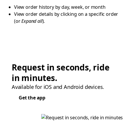
View order history by day, week, or month
View order details by clicking on a specific order
(or
Expand all
).
Request in seconds, ride
in minutes.
Available for iOS and Android devices.
Get the app