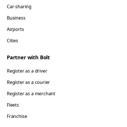
Car-sharing
Business
Airports
Cities
Partner with Bolt
Register as a driver
Register as a courier
Register as a merchant
Fleets
Franchise