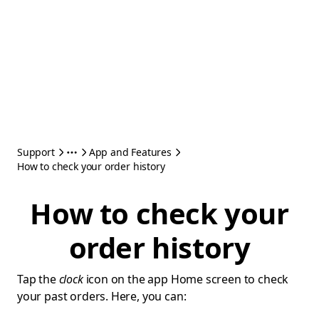
Support
App and Features
How to check your order history
How to check your
order history
Tap the
clock
icon on the app Home screen to check
your past orders. Here, you can: