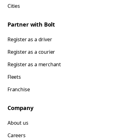
Cities
Partner with Bolt
Register as a driver
Register as a courier
Register as a merchant
Fleets
Franchise
Company
About us
Careers