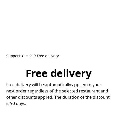
Support
Free delivery
Free delivery
Free delivery will be automatically applied to your
next order regardless of the selected restaurant and
other discounts applied. The duration of the discount
is 90 days.