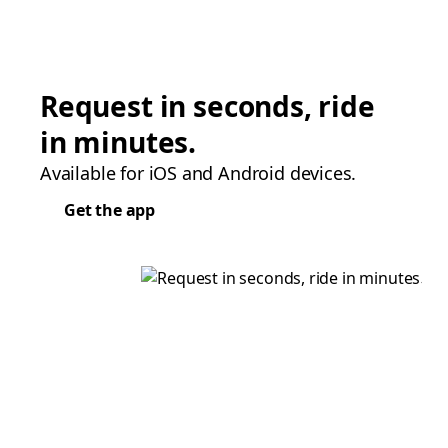
Request in seconds, ride
in minutes.
Available for iOS and Android devices.
Get the app