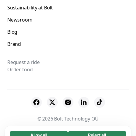
Sustainability at Bolt
Newsroom
Blog
Brand
Request a ride
Order food
© 2026 Bolt Technology OÜ
Suppliers
Terms & Conditions
Privacy
Allow all
Reject all