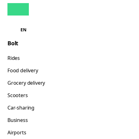
EN
Bolt
Rides
Food delivery
Grocery delivery
Scooters
Car-sharing
Business
Airports