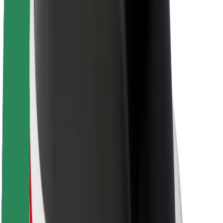
About Bolt
Sustainability at Bolt
Project Zero
Blog
Newsroom
Brand guidelines
Mission
Investor Relations
Leadership
Brand
Media
Urban Fund
Safety