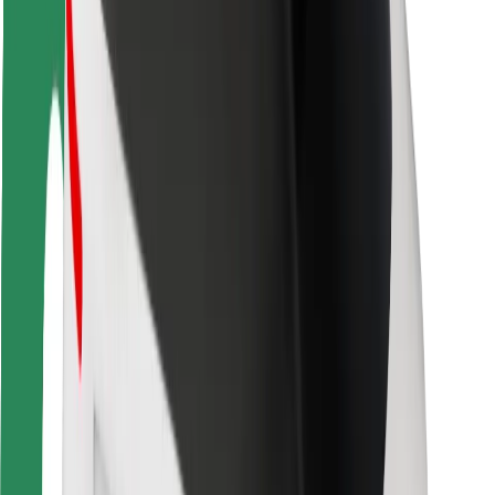
Rider safety
Driver safety
Scooter safety
Safety lab
Cities
Locations
City solutions
Airports
Bolt Charging Docks
Support
For riders
For drivers