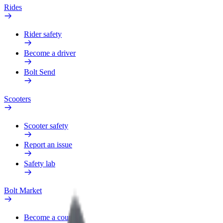
Rides
Rider safety
Become a driver
Bolt Send
Scooters
Scooter safety
Report an issue
Safety lab
Bolt Market
Become a courier