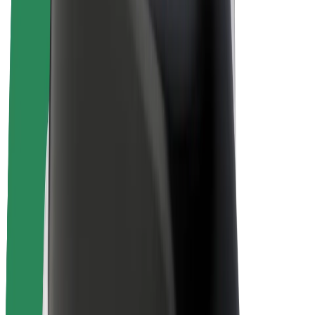
E-bikes
Bolt Plus
Earn with Bolt
Drivers
Driver earnings
Couriers
Courier earnings
Bolt Food Merchants
Fleets
Franchises
Company
Careers