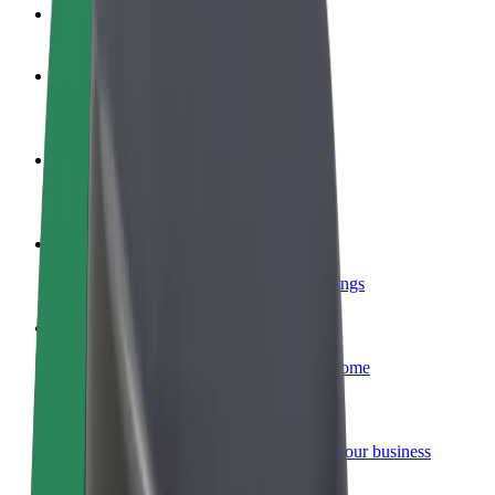
FAQ
Become a driver
Make money on your terms
Become a courier
Deliver food and get paid weekly
Add a restaurant or store
Reach more customers and increase earnings
Sign up as a fleet owner
Add your fleet to Bolt and boost your income
Bolt for Business
Bolt products and services scaled-up for your business