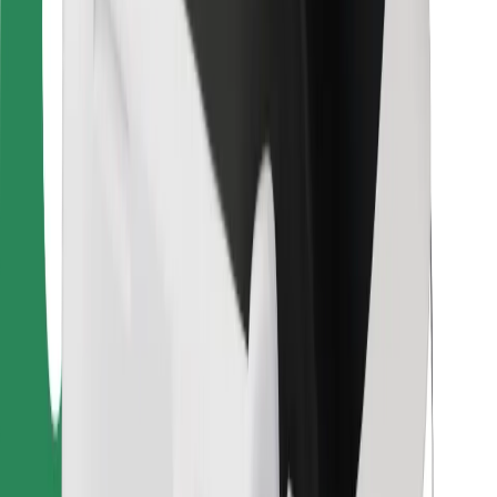
For couriers
Bolt Food
For fleet owners
For restaurants
Bolt for Business
Other
Suppliers
Terms & Conditions
Cookies
Security
Get a ride in minutes!
Download Bolt App