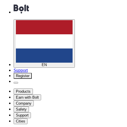
EN
Support
Register
Products
Earn with Bolt
Company
Safety
Support
Cities