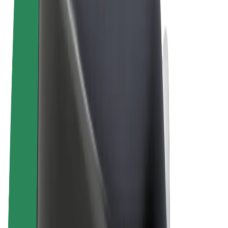
Terms & Conditions
Privacy
Cookies
© 2026 Bolt Technology OÜ
Products
Rides
Scooters
Bolt Market
Bolt Food
Bolt Drive
Bolt for Business