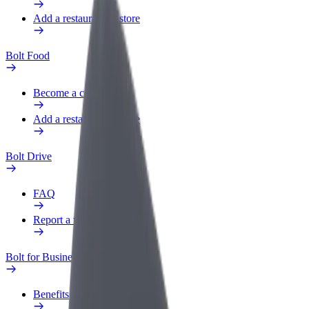
Add a restaurant or store
Bolt Food
Become a courier
Add a restaurant or store
Bolt Drive
FAQ
Report a vehicle
Bolt for Business
Benefits