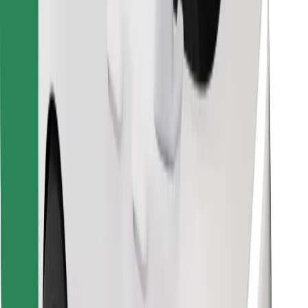
Find your favourite food!
Download Bolt Food app