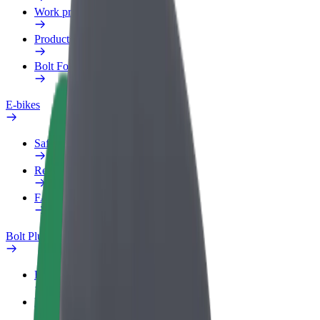
Work profile
Products
Bolt Food for Business
E-bikes
Safety lab
Report an issue
FAQ
Bolt Plus
Benefits
How to join