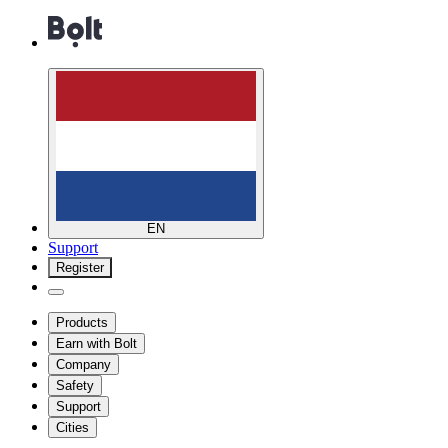
EN
Support
Register
Products
Earn with Bolt
Company
Safety
Support
Cities