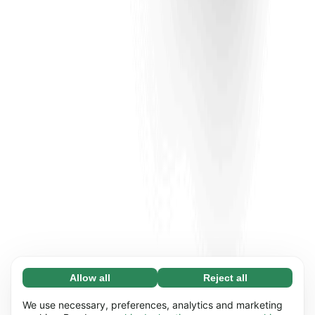
Allow all
Reject all
Necessary (65)
Necessary cookies help make our website
Learn more
We use necessary, preferences, analytics and marketing