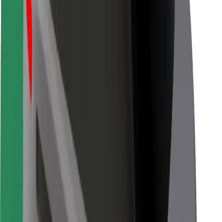
For couriers
Bolt Food
For fleet owners
For restaurants
Bolt for Business
Other
Suppliers
Terms & Conditions
Cookies
Security
Get a ride in minutes!
Download Bolt App