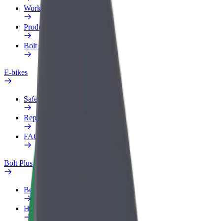
Work profile
Products
Bolt Food for Business
E-bikes
Safety lab
Report an issue
FAQ
Bolt Plus
Benefits
How to join