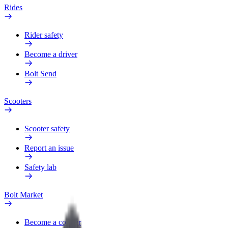
Rides
Rider safety
Become a driver
Bolt Send
Scooters
Scooter safety
Report an issue
Safety lab
Bolt Market
Become a courier