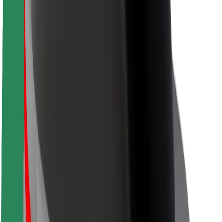
Rider safety
Driver safety
Scooter safety
Safety lab
Cities
Locations
City solutions
Airports
Bolt Charging Docks
Support
For riders
For drivers