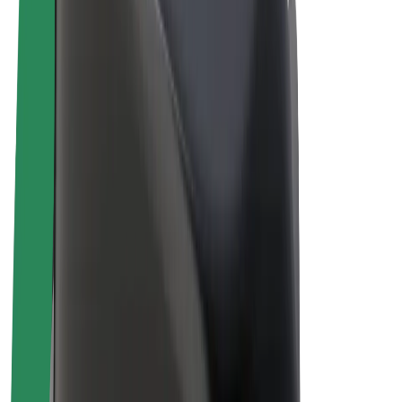
E-bikes
Bolt Plus
Earn with Bolt
Drivers
Driver earnings
Couriers
Courier earnings
Bolt Food Merchants
Fleets
Franchises
Company
Careers