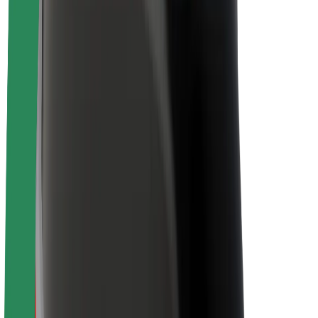
About Bolt
Sustainability at Bolt
Project Zero
Blog
Newsroom
Brand guidelines
Mission
Investor Relations
Leadership
Brand
Media
Urban Fund
Safety