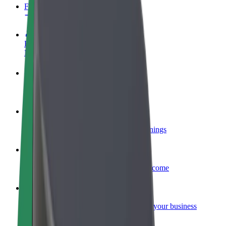
FAQ
Become a driver
Make money on your terms
Become a courier
Deliver food and get paid weekly
Add a restaurant or store
Reach more customers and increase earnings
Sign up as a fleet owner
Add your fleet to Bolt and boost your income
Bolt for Business
Bolt products and services scaled-up for your business