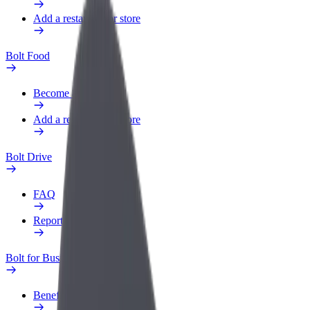
Add a restaurant or store
Bolt Food
Become a courier
Add a restaurant or store
Bolt Drive
FAQ
Report a vehicle
Bolt for Business
Benefits