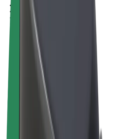
Terms & Conditions
Privacy
Cookies
© 2026 Bolt Technology OÜ
Products
Rides
Scooters
Bolt Market
Bolt Food
Bolt Drive
Bolt for Business