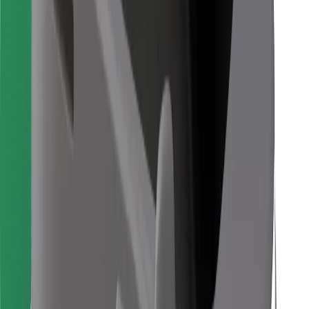
Find your favourite food!
Download Bolt Food app