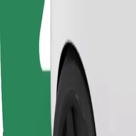
11 mins
Estimated distance
5,3 km
Passengers
1-4
Estimated price
€9.70
Basic
Affordable rides in basic cars
Estimated travel time
11 mins
Estimated distance