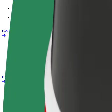
Products
Bolt Food for Business
E-bikes
Safety lab
Report an issue
FAQ
Bolt Plus
Benefits
How to join
FAQ