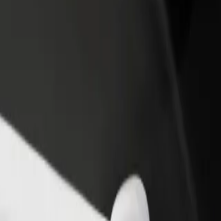
rant or store
Sign up as a fleet owner
Bolt f
 customers and increase
Add your fleet to Bolt and boost your
Bolt p
income
busine
l D? Explore our services and find the perfect one for your journey.
Get the app
s. If you have special requests, let your driver know before pickup. Whee