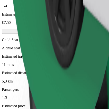
1-4
Estimated price
€7.50
Child Seat
A child seat with harness ensures a safe ride for children ages 2–6 (ar
Estimated travel time
11 mins
Estimated distance
5,3 km
Passengers
1-3
Estimated price