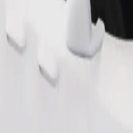
Order ride