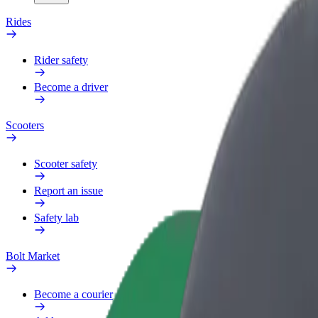
Rides
Rider safety
Become a driver
Scooters
Scooter safety
Report an issue
Safety lab
Bolt Market
Become a courier