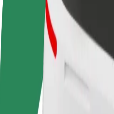
Become a driver
Become a courier
Add a restau
Make money on your
Deliver food and get paid
Reach more
terms
weekly
earnings
How to get from Tallinn Airport (TLL) to Terminal D
Looking for the best way to get from Tallinn Airport (TLL) to Termina
From
Tallinn Airport (TLL)
To
Terminal D
Convenience and comfort are just a few taps away!
Assist
Drivers in this category can assist seniors and people with disabilitie
Estimated travel time