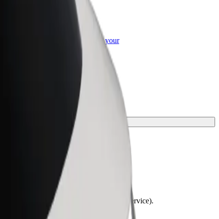
or Business
roducts and services scaled-up for your
ss
lchairs must be folded (this is not a WAV service).