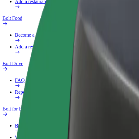
Add a restaurant or store
Bolt Food
Become a courier
Add a restaurant or store
Bolt Drive
FAQ
Report a vehicle
Bolt for Business
Benefits
Work profile