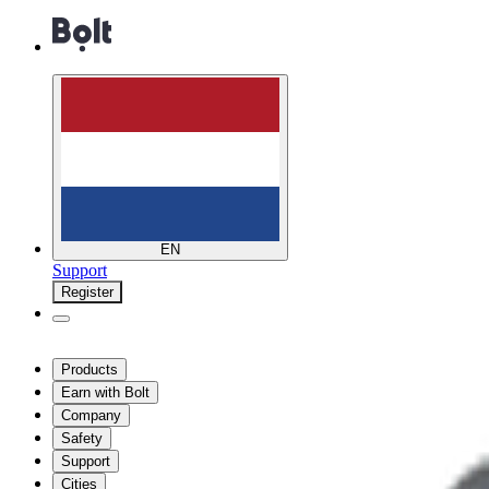
EN
Support
Register
Products
Earn with Bolt
Company
Safety
Support
Cities