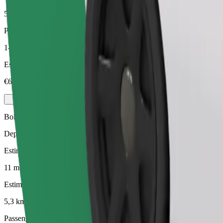
5,3 km
Passengers
1-3
Estimated price
€6.50
Bolt
Dependable rides in everyday, mid-size cars.
Estimated travel time
11 mins
Estimated distance
5,3 km
Passengers