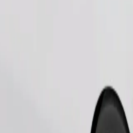
Order ride