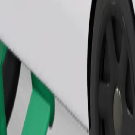
Order ride
ound 10–30 kg). Contact the driver for exact age, weight, and height lim