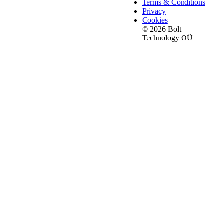
Terms & Conditions
Privacy
Cookies
© 2026 Bolt
Technology OÜ