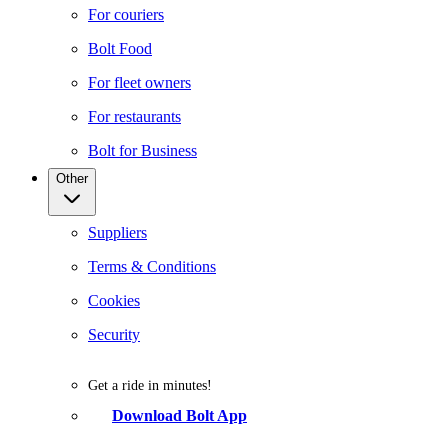
For couriers
Bolt Food
For fleet owners
For restaurants
Bolt for Business
Other
Suppliers
Terms & Conditions
Cookies
Security
Get a ride in minutes!
Download Bolt App