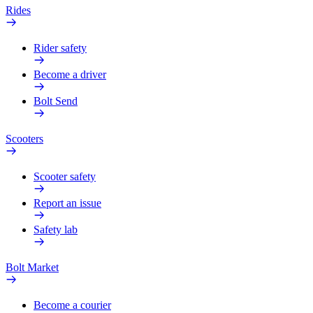
Rides
Rider safety
Become a driver
Bolt Send
Scooters
Scooter safety
Report an issue
Safety lab
Bolt Market
Become a courier