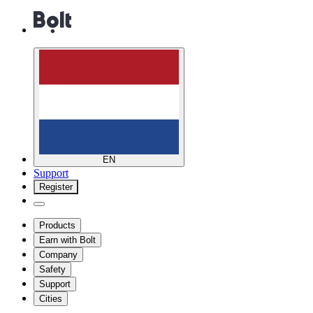
EN
Support
Register
Products
Earn with Bolt
Company
Safety
Support
Cities