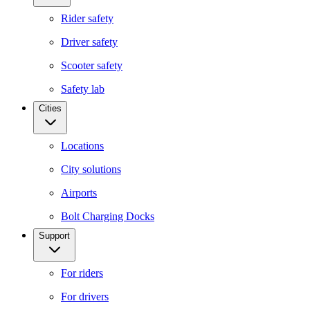
Rider safety
Driver safety
Scooter safety
Safety lab
Cities
Locations
City solutions
Airports
Bolt Charging Docks
Support
For riders
For drivers