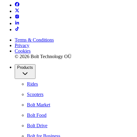
Terms & Conditions
Privacy
Cookies
© 2026 Bolt Technology OÜ
Products
Rides
Scooters
Bolt Market
Bolt Food
Bolt Drive
Bolt for Business