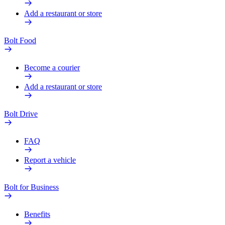
Add a restaurant or store
Bolt Food
Become a courier
Add a restaurant or store
Bolt Drive
FAQ
Report a vehicle
Bolt for Business
Benefits