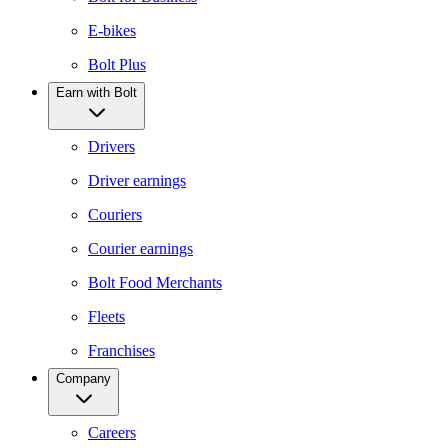
E-bikes
Bolt Plus
Earn with Bolt
Drivers
Driver earnings
Couriers
Courier earnings
Bolt Food Merchants
Fleets
Franchises
Company
Careers