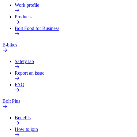
Work profile
Products
Bolt Food for Business
E-bikes
Safety lab
Report an issue
FAQ
Bolt Plus
Benefits
How to join