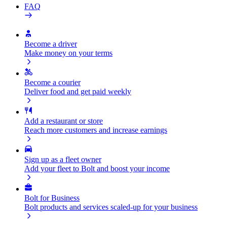
FAQ
Become a driver
Make money on your terms
Become a courier
Deliver food and get paid weekly
Add a restaurant or store
Reach more customers and increase earnings
Sign up as a fleet owner
Add your fleet to Bolt and boost your income
Bolt for Business
Bolt products and services scaled-up for your business