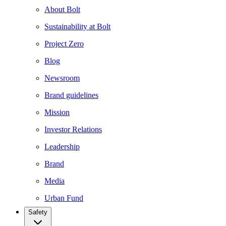
About Bolt
Sustainability at Bolt
Project Zero
Blog
Newsroom
Brand guidelines
Mission
Investor Relations
Leadership
Brand
Media
Urban Fund
Safety