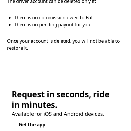
The driver account can be deleted only if:
There is no commission owed to Bolt
There is no pending payout for you.
Once your account is deleted, you will not be able to
restore it.
Request in seconds, ride
in minutes.
Available for iOS and Android devices.
Get the app