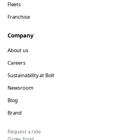
Fleets
Franchise
Company
About us
Careers
Sustainability at Bolt
Newsroom
Blog
Brand
Request a ride
Order food