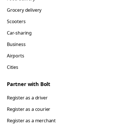
Grocery delivery
Scooters
Car-sharing
Business
Airports
Cities
Partner with Bolt
Register as a driver
Register as a courier
Register as a merchant