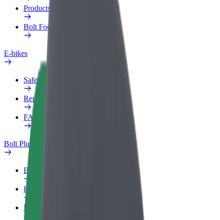
Products
Bolt Food for Business
E-bikes
Safety lab
Report an issue
FAQ
Bolt Plus
Benefits
How to join
FAQ