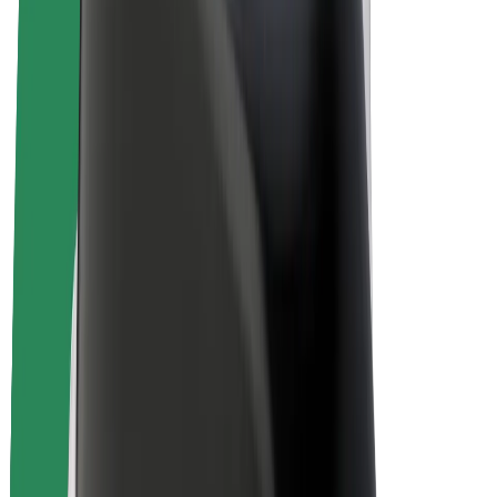
Bolt Plus
Earn with Bolt
Drivers
Driver earnings
Couriers
Courier earnings
Bolt Food Merchants
Fleets
Franchises
Company
Careers
About Bolt