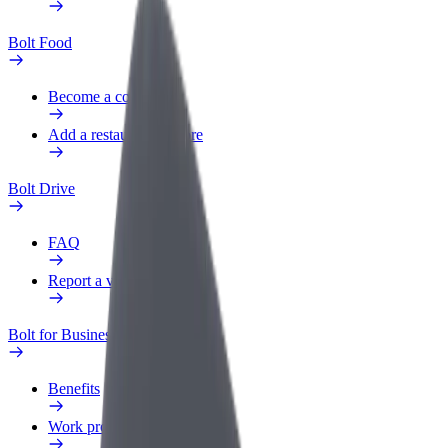
Bolt Food
Become a courier
Add a restaurant or store
Bolt Drive
FAQ
Report a vehicle
Bolt for Business
Benefits
Work profile