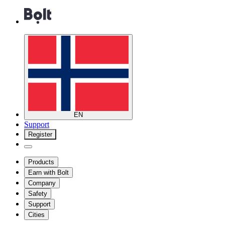
EN
Support
Register
Products
Earn with Bolt
Company
Safety
Support
Cities