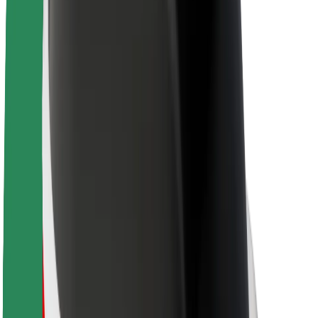
Sustainability at Bolt
Project Zero
Blog
Newsroom
Brand guidelines
Mission
Investor Relations
Leadership
Brand
Media
Urban Fund
Safety
Rider safety