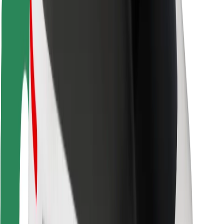
Driver safety
Scooter safety
Safety lab
Cities
Locations
City solutions
Airports
Bolt Charging Docks
Support
For riders
For drivers
For couriers