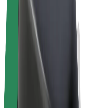
Terms & Conditions
Privacy
Cookies
© 2026 Bolt Technology OÜ
Products
Rides
Scooters
Bolt Market
Bolt Food
Bolt Drive
Bolt for Business
E-bikes