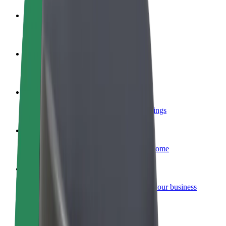
Become a driver
Make money on your terms
Become a courier
Deliver food and get paid weekly
Add a restaurant or store
Reach more customers and increase earnings
Sign up as a fleet owner
Add your fleet to Bolt and boost your income
Bolt for Business
Bolt products and services scaled-up for your business