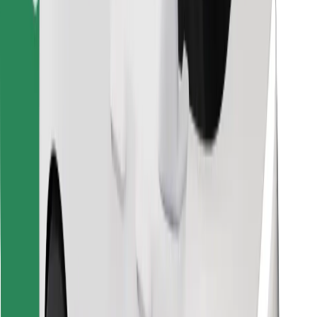
Download Bolt Food app