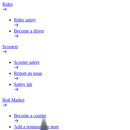
Rides
Rider safety
Become a driver
Scooters
Scooter safety
Report an issue
Safety lab
Bolt Market
Become a courier
Add a restaurant or store