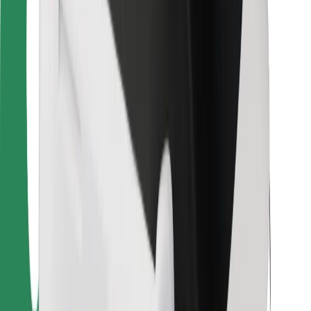
Bolt Food
For fleet owners
For restaurants
Bolt for Business
Other
Suppliers
Terms & Conditions
Cookies
Security
Get a ride in minutes!
Download Bolt App
Find your favourite food!