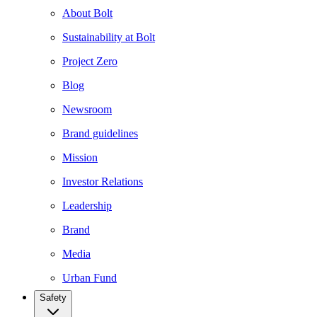
About Bolt
Sustainability at Bolt
Project Zero
Blog
Newsroom
Brand guidelines
Mission
Investor Relations
Leadership
Brand
Media
Urban Fund
Safety