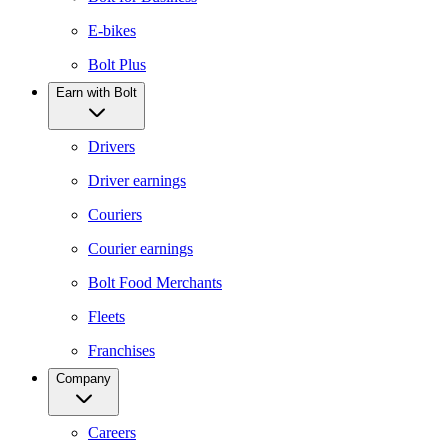
E-bikes
Bolt Plus
Earn with Bolt
Drivers
Driver earnings
Couriers
Courier earnings
Bolt Food Merchants
Fleets
Franchises
Company
Careers