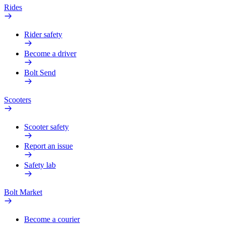
Rides
Rider safety
Become a driver
Bolt Send
Scooters
Scooter safety
Report an issue
Safety lab
Bolt Market
Become a courier