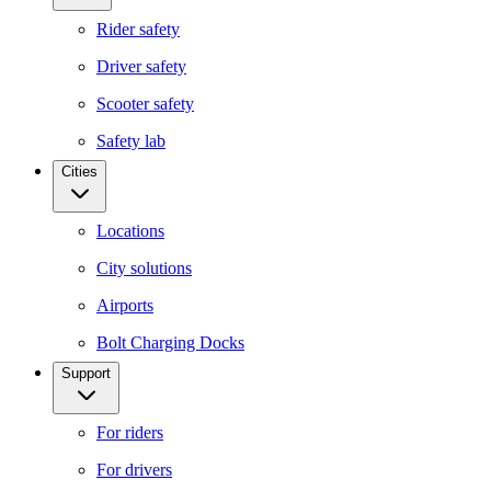
Rider safety
Driver safety
Scooter safety
Safety lab
Cities
Locations
City solutions
Airports
Bolt Charging Docks
Support
For riders
For drivers