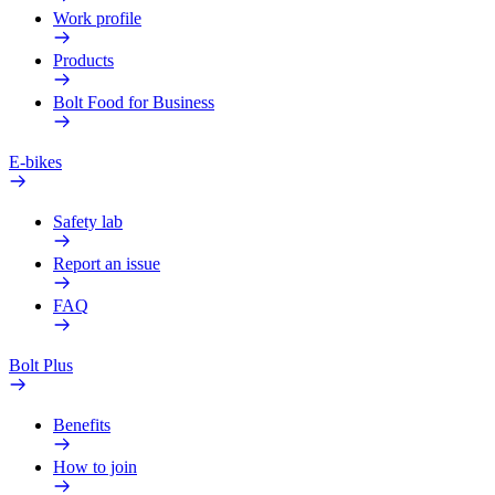
Work profile
Products
Bolt Food for Business
E-bikes
Safety lab
Report an issue
FAQ
Bolt Plus
Benefits
How to join