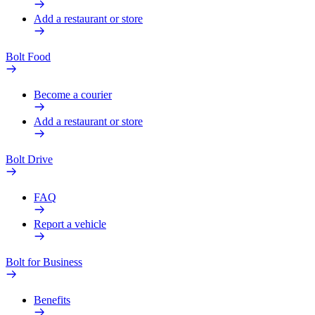
Add a restaurant or store
Bolt Food
Become a courier
Add a restaurant or store
Bolt Drive
FAQ
Report a vehicle
Bolt for Business
Benefits