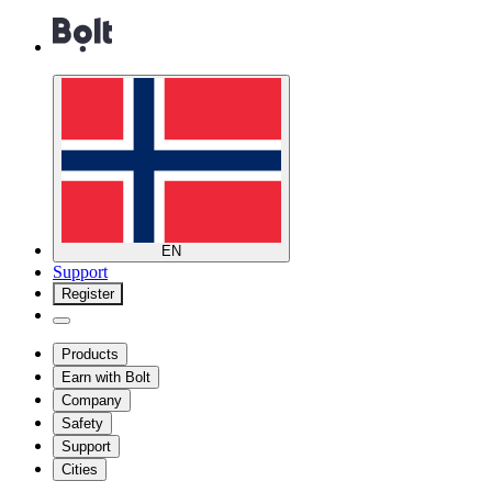
EN
Support
Register
Products
Earn with Bolt
Company
Safety
Support
Cities