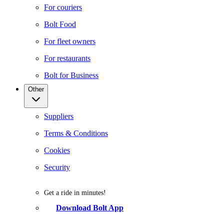
For couriers
Bolt Food
For fleet owners
For restaurants
Bolt for Business
Other
Suppliers
Terms & Conditions
Cookies
Security
Get a ride in minutes!
Download Bolt App