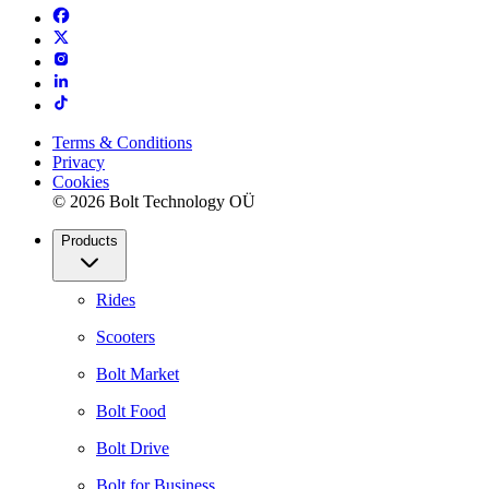
Terms & Conditions
Privacy
Cookies
© 2026 Bolt Technology OÜ
Products
Rides
Scooters
Bolt Market
Bolt Food
Bolt Drive
Bolt for Business