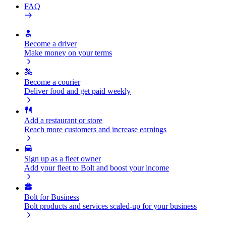
FAQ
Become a driver
Make money on your terms
Become a courier
Deliver food and get paid weekly
Add a restaurant or store
Reach more customers and increase earnings
Sign up as a fleet owner
Add your fleet to Bolt and boost your income
Bolt for Business
Bolt products and services scaled-up for your business