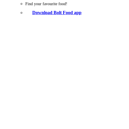
Find your favourite food!
Download Bolt Food app