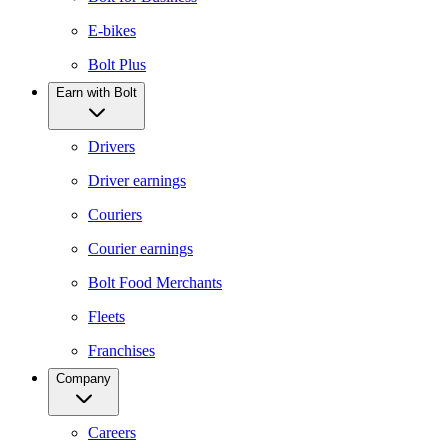
E-bikes
Bolt Plus
Earn with Bolt
Drivers
Driver earnings
Couriers
Courier earnings
Bolt Food Merchants
Fleets
Franchises
Company
Careers