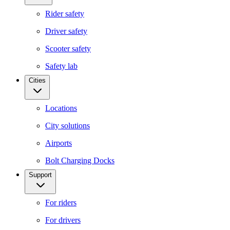
Rider safety
Driver safety
Scooter safety
Safety lab
Cities
Locations
City solutions
Airports
Bolt Charging Docks
Support
For riders
For drivers