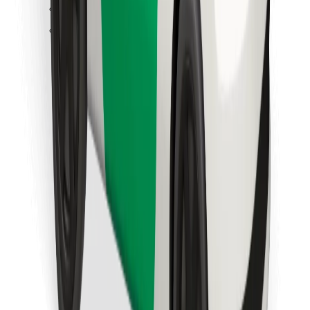
Find your favourite food!
Download Bolt Food app