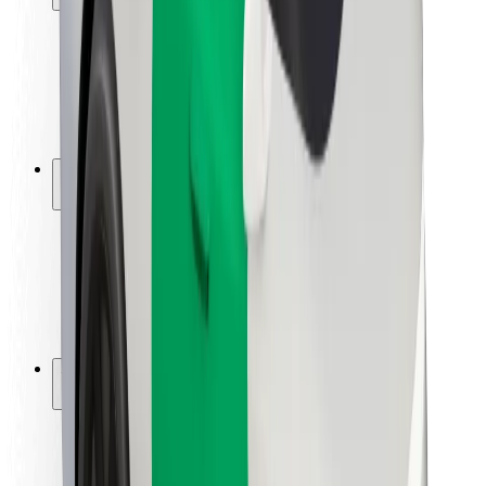
Rider safety
Driver safety
Scooter safety
Safety lab
Cities
Locations
City solutions
Airports
Bolt Charging Docks
Support
For riders
For drivers