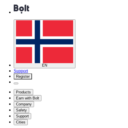
EN
Support
Register
Products
Earn with Bolt
Company
Safety
Support
Cities