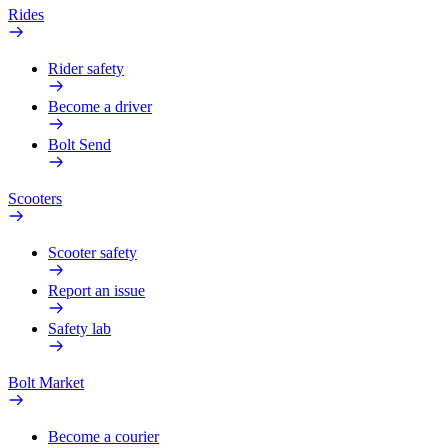
Rides
Rider safety
Become a driver
Bolt Send
Scooters
Scooter safety
Report an issue
Safety lab
Bolt Market
Become a courier