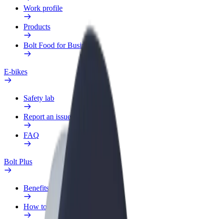
Work profile
Products
Bolt Food for Business
E-bikes
Safety lab
Report an issue
FAQ
Bolt Plus
Benefits
How to join