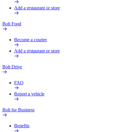
Add a restaurant or store
Bolt Food
Become a courier
Add a restaurant or store
Bolt Drive
FAQ
Report a vehicle
Bolt for Business
Benefits