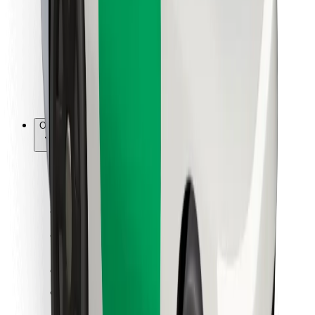
For couriers
Bolt Food
For fleet owners
For restaurants
Bolt for Business
Other
Suppliers
Terms & Conditions
Cookies
Security
Get a ride in minutes!
Download Bolt App