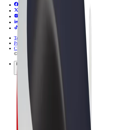
Terms & Conditions
Privacy
Cookies
© 2026 Bolt Technology OÜ
Products
Rides
Scooters
Bolt Market
Bolt Food
Bolt Drive
Bolt for Business