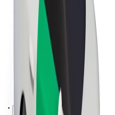
About Bolt
Sustainability at Bolt
Project Zero
Blog
Newsroom
Brand guidelines
Mission
Investor Relations
Leadership
Brand
Media
Urban Fund
Safety