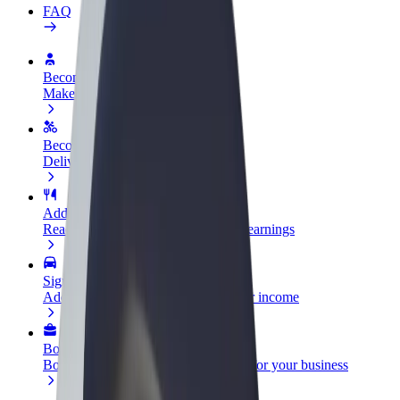
FAQ
Become a driver
Make money on your terms
Become a courier
Deliver food and get paid weekly
Add a restaurant or store
Reach more customers and increase earnings
Sign up as a fleet owner
Add your fleet to Bolt and boost your income
Bolt for Business
Bolt products and services scaled-up for your business