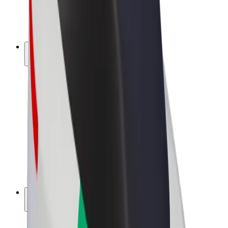
E-bikes
Bolt Plus
Earn with Bolt
Drivers
Driver earnings
Couriers
Courier earnings
Bolt Food Merchants
Fleets
Franchises
Company
Careers