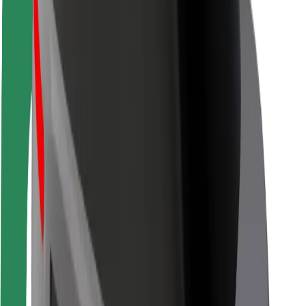
Driver safety
Scooter safety
Safety lab
Cities
Locations
City solutions
Airports
Bolt Charging Docks
Support
For riders
For drivers
For couriers