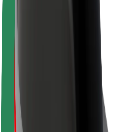
Sustainability at Bolt
Project Zero
Blog
Newsroom
Brand guidelines
Mission
Investor Relations
Leadership
Brand
Media
Urban Fund
Safety
Rider safety