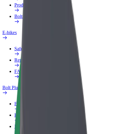
Products
Bolt Food for Business
E-bikes
Safety lab
Report an issue
FAQ
Bolt Plus
Benefits
How to join
FAQ