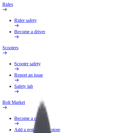
Rides
Rider safety
Become a driver
Scooters
Scooter safety
Report an issue
Safety lab
Bolt Market
Become a courier
Add a restaurant or store