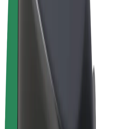
Terms & Conditions
Privacy
Cookies
© 2026 Bolt Technology OÜ
Products
Rides
Scooters
Bolt Market
Bolt Food
Bolt Drive
Bolt for Business
E-bikes