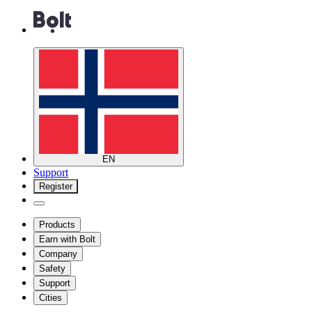
EN
Support
Register
Products
Earn with Bolt
Company
Safety
Support
Cities