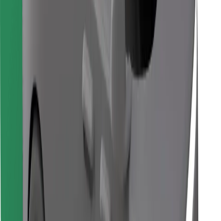
Download Bolt Food app