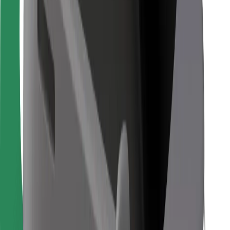
Bolt Food
For fleet owners
For restaurants
Bolt for Business
Other
Suppliers
Terms & Conditions
Cookies
Security
Get a ride in minutes!
Download Bolt App
Find your favourite food!