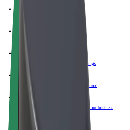
Become a driver
Make money on your terms
Become a courier
Deliver food and get paid weekly
Add a restaurant or store
Reach more customers and increase earnings
Sign up as a fleet owner
Add your fleet to Bolt and boost your income
Bolt for Business
Bolt products and services scaled-up for your business