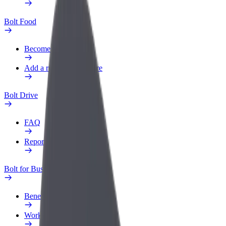
Bolt Food
Become a courier
Add a restaurant or store
Bolt Drive
FAQ
Report a vehicle
Bolt for Business
Benefits
Work profile