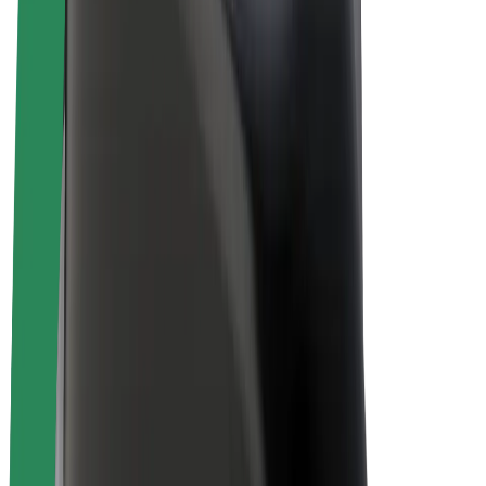
Bolt Plus
Earn with Bolt
Drivers
Driver earnings
Couriers
Courier earnings
Bolt Food Merchants
Fleets
Franchises
Company
Careers
About Bolt