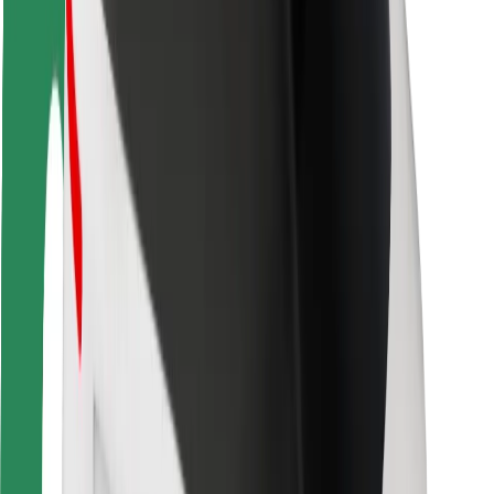
Driver safety
Scooter safety
Safety lab
Cities
Locations
City solutions
Airports
Bolt Charging Docks
Support
For riders
For drivers
For couriers