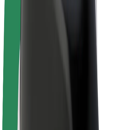
Bolt Plus
Earn with Bolt
Drivers
Driver earnings
Couriers
Courier earnings
Bolt Food Merchants
Fleets
Franchises
Company
Careers
About Bolt