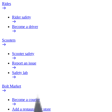
Rides
Rider safety
Become a driver
Scooters
Scooter safety
Report an issue
Safety lab
Bolt Market
Become a courier
Add a restaurant or store