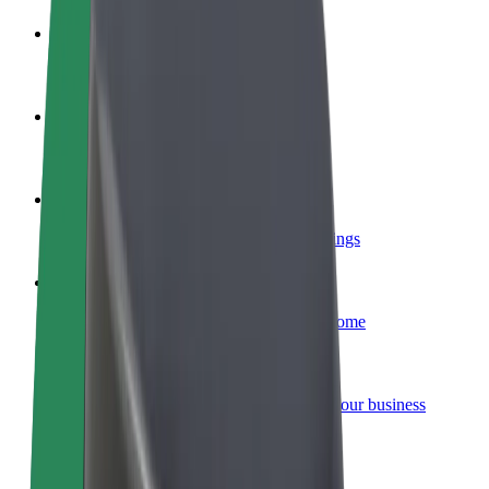
Become a driver
Make money on your terms
Become a courier
Deliver food and get paid weekly
Add a restaurant or store
Reach more customers and increase earnings
Sign up as a fleet owner
Add your fleet to Bolt and boost your income
Bolt for Business
Bolt products and services scaled-up for your business