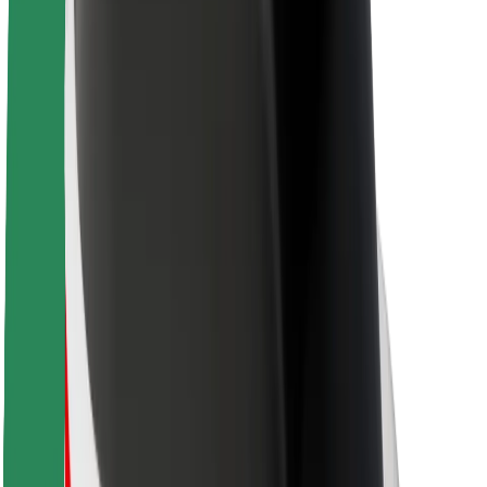
Sustainability at Bolt
Project Zero
Blog
Newsroom
Brand guidelines
Mission
Investor Relations
Leadership
Brand
Media
Urban Fund
Safety
Rider safety