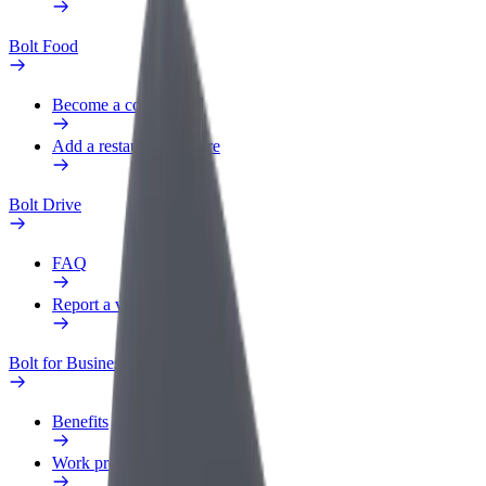
Bolt Food
Become a courier
Add a restaurant or store
Bolt Drive
FAQ
Report a vehicle
Bolt for Business
Benefits
Work profile