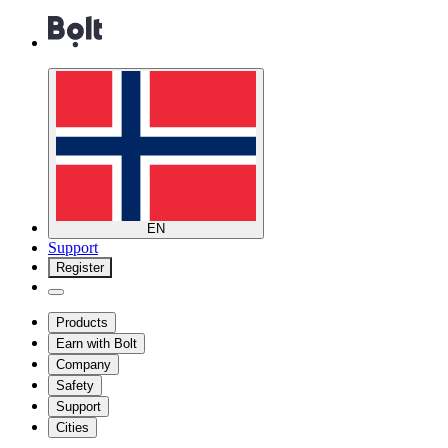
EN
Support
Register
Products
Earn with Bolt
Company
Safety
Support
Cities