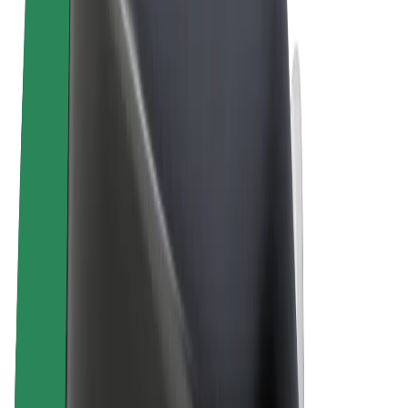
Terms & Conditions
Privacy
Cookies
© 2026 Bolt Technology OÜ
Products
Rides
Scooters
Bolt Market
Bolt Food
Bolt Drive
Bolt for Business
E-bikes