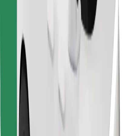
Download Bolt Food app