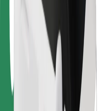
Bolt Food
For fleet owners
For restaurants
Bolt for Business
Other
Suppliers
Terms & Conditions
Cookies
Security
Get a ride in minutes!
Download Bolt App
Find your favourite food!