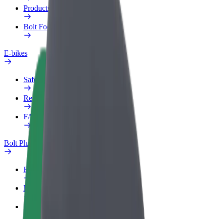
Products
Bolt Food for Business
E-bikes
Safety lab
Report an issue
FAQ
Bolt Plus
Benefits
How to join
FAQ