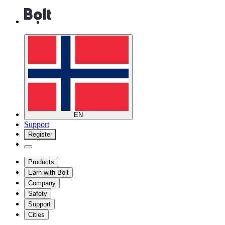
EN
Support
Register
Products
Earn with Bolt
Company
Safety
Support
Cities