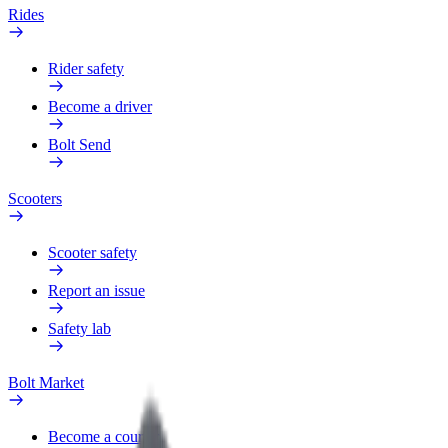
Rides
Rider safety
Become a driver
Bolt Send
Scooters
Scooter safety
Report an issue
Safety lab
Bolt Market
Become a courier