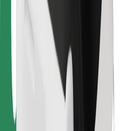
For couriers
Bolt Food
For fleet owners
For restaurants
Bolt for Business
Other
Suppliers
Terms & Conditions
Cookies
Security
Get a ride in minutes!
Download Bolt App