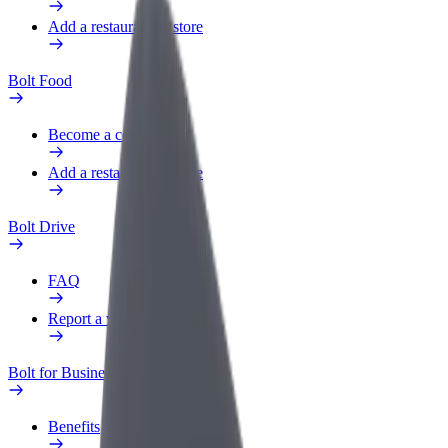
Add a restaurant or store
Bolt Food
Become a courier
Add a restaurant or store
Bolt Drive
FAQ
Report a vehicle
Bolt for Business
Benefits