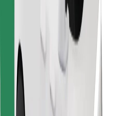
Find your favourite food!
Download Bolt Food app