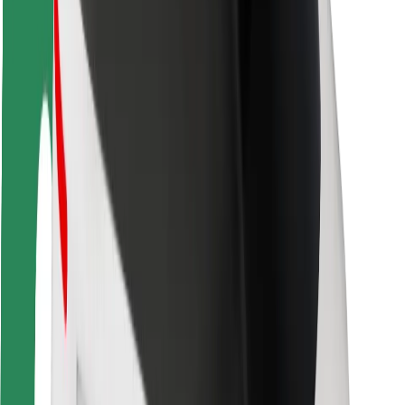
Rider safety
Driver safety
Scooter safety
Safety lab
Cities
Locations
City solutions
Airports
Bolt Charging Docks
Support
For riders
For drivers