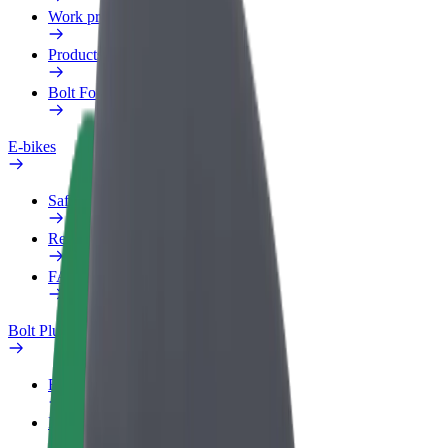
Work profile
Products
Bolt Food for Business
E-bikes
Safety lab
Report an issue
FAQ
Bolt Plus
Benefits
How to join