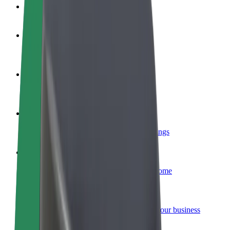
FAQ
Become a driver
Make money on your terms
Become a courier
Deliver food and get paid weekly
Add a restaurant or store
Reach more customers and increase earnings
Sign up as a fleet owner
Add your fleet to Bolt and boost your income
Bolt for Business
Bolt products and services scaled-up for your business