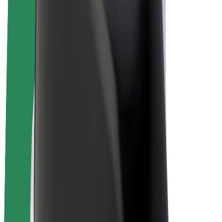
E-bikes
Bolt Plus
Earn with Bolt
Drivers
Driver earnings
Couriers
Courier earnings
Bolt Food Merchants
Fleets
Franchises
Company
Careers