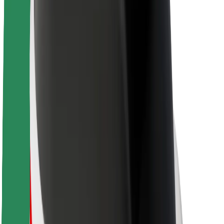
About Bolt
Sustainability at Bolt
Project Zero
Blog
Newsroom
Brand guidelines
Mission
Investor Relations
Leadership
Brand
Media
Urban Fund
Safety