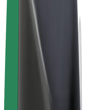
Terms & Conditions
Privacy
Cookies
© 2026 Bolt Technology OÜ
Products
Rides
Scooters
Bolt Market
Bolt Food
Bolt Drive
Bolt for Business