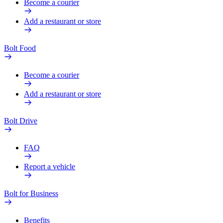
Become a courier
Add a restaurant or store
Bolt Food
Become a courier
Add a restaurant or store
Bolt Drive
FAQ
Report a vehicle
Bolt for Business
Benefits