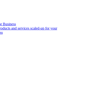
or Business
roducts and services scaled-up for your
ss