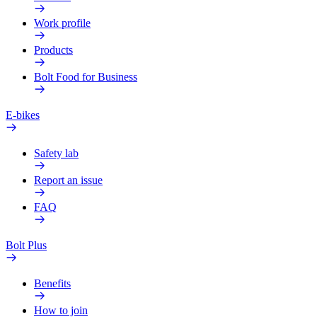
Work profile
Products
Bolt Food for Business
E-bikes
Safety lab
Report an issue
FAQ
Bolt Plus
Benefits
How to join