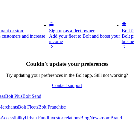
rant or store
Sign up as a fleet owner
Bolt f
 customers and increase
Add your fleet to Bolt and boost your
Bolt p
income
busine
Couldn't update your preferences
Try updating your preferences in the Bolt app. Still not working?
Contact support
ess
Bolt Plus
Bolt Send
Merchants
Bolt Fleets
Bolt Franchise
o
Accessibility
Urban Fund
Investor relations
Blog
Newsroom
Brand