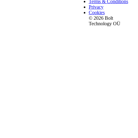
Terms & Conditions
Privacy
Cookies
© 2026 Bolt
Technology OÜ