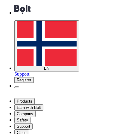
EN
Support
Register
Products
Earn with Bolt
Company
Safety
Support
Cities