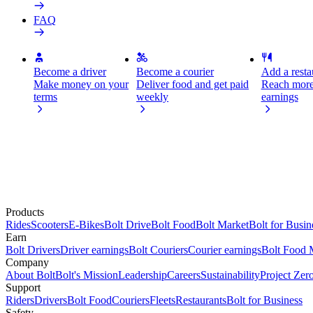
FAQ
Become a driver
Become a courier
Add a restau
Make money on your
Deliver food and get paid
Reach more
terms
weekly
earnings
Products
Rides
Scooters
E-Bikes
Bolt Drive
Bolt Food
Bolt Market
Bolt for Busin
Earn
Bolt Drivers
Driver earnings
Bolt Couriers
Courier earnings
Bolt Food 
Company
About Bolt
Bolt's Mission
Leadership
Careers
Sustainability
Project Zer
Support
Riders
Drivers
Bolt Food
Couriers
Fleets
Restaurants
Bolt for Business
Safety