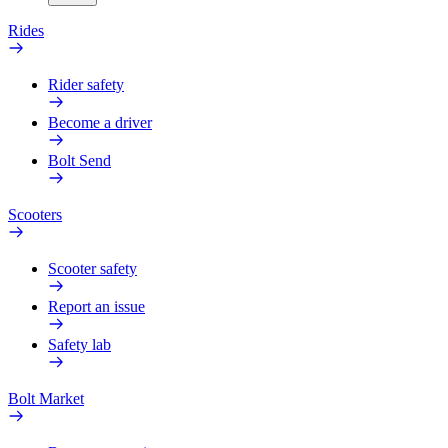
Rides
Rider safety
Become a driver
Bolt Send
Scooters
Scooter safety
Report an issue
Safety lab
Bolt Market