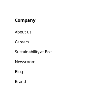
Company
About us
Careers
Sustainability at Bolt
Newsroom
Blog
Brand