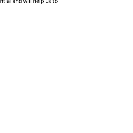
ntial and will help us to