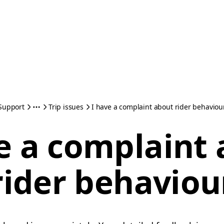
Support
Trip issues
I have a complaint about rider behaviou
e a complaint
rider behaviou