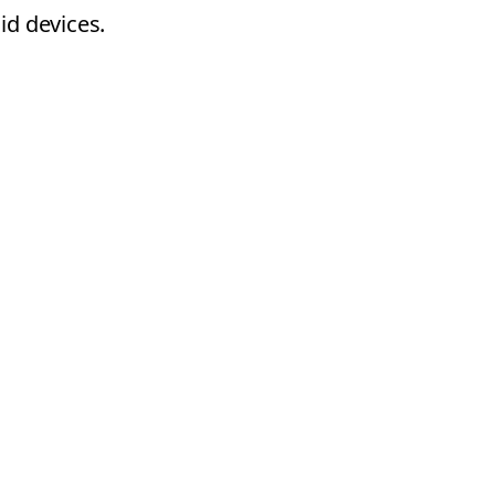
id devices.