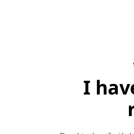
I hav