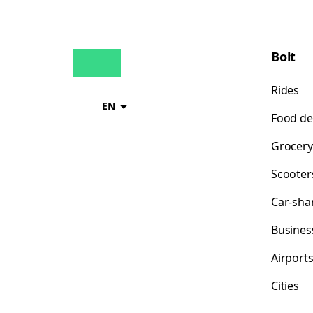
Bolt
Rides
EN
Food de
Grocery
Scooter
Car-sha
Busines
Airport
Cities