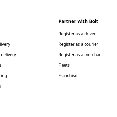
Partner with Bolt
Register as a driver
livery
Register as a courier
 delivery
Register as a merchant
s
Fleets
ring
Franchise
s
s