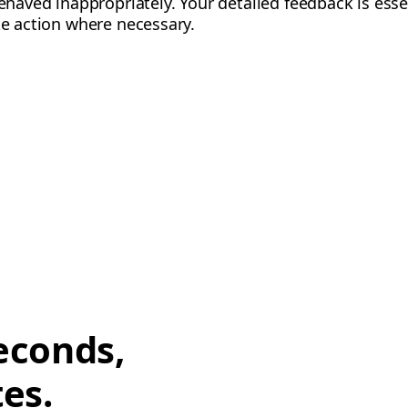
behaved inappropriately. Your detailed feedback is esse
ke action where necessary.
econds,
tes.