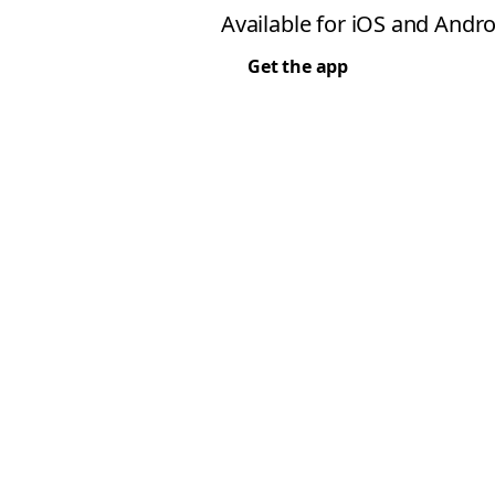
Available for iOS and Andro
Get the app