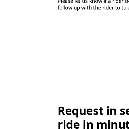
Please let us know if a rider 
follow up with the rider to ta
Request in s
ride in minu