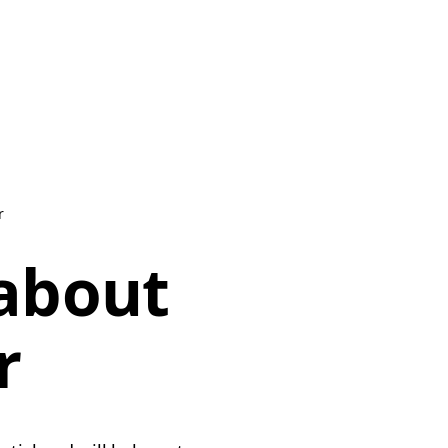
r
 about
r