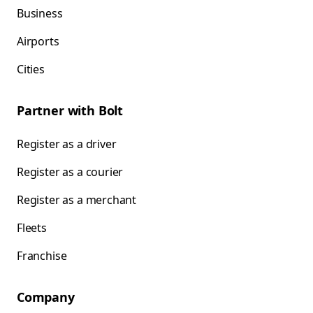
Business
Airports
Cities
Partner with Bolt
Register as a driver
Register as a courier
Register as a merchant
Fleets
Franchise
Company