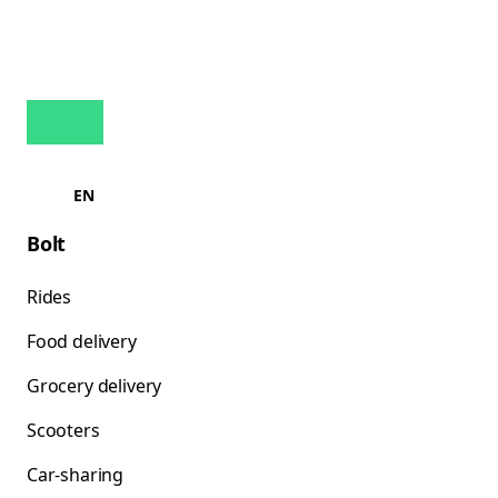
EN
Bolt
Rides
Food delivery
Grocery delivery
Scooters
Car-sharing