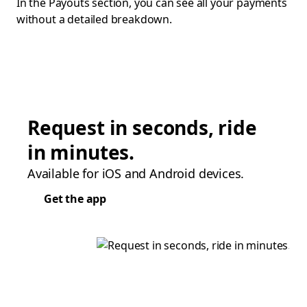
In the Payouts section, you can see all your payments
without a detailed breakdown.
Request in seconds, ride
in minutes.
Available for iOS and Android devices.
Get the app