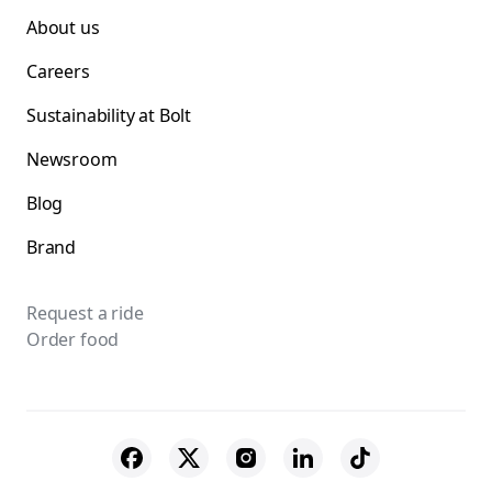
About us
Careers
Sustainability at Bolt
Newsroom
Blog
Brand
Request a ride
Order food