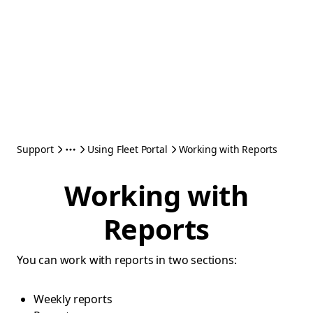
Support
Using Fleet Portal
Working with Reports
Working with
Reports
You can work with reports in two sections:
Weekly reports