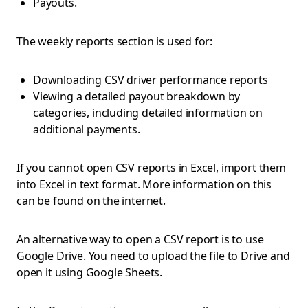
Payouts.
The weekly reports section is used for:
Downloading CSV driver performance reports
Viewing a detailed payout breakdown by
categories, including detailed information on
additional payments.
If you cannot open CSV reports in Excel, import them
into Excel in text format. More information on this
can be found on the internet.
An alternative way to open a CSV report is to use
Google Drive. You need to upload the file to Drive and
open it using Google Sheets.