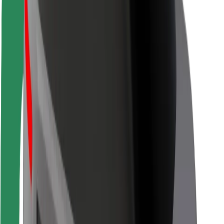
Driver safety
Scooter safety
Safety lab
Cities
Locations
City solutions
Airports
Bolt Charging Docks
Support
For riders
For drivers
For couriers