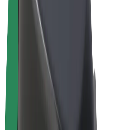
Terms & Conditions
Privacy
Cookies
© 2026 Bolt Technology OÜ
Products
Rides
Scooters
Bolt Market
Bolt Food
Bolt Drive
Bolt for Business
E-bikes