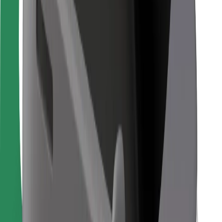
Bolt Food
For fleet owners
For restaurants
Bolt for Business
Other
Suppliers
Terms & Conditions
Cookies
Security
Get a ride in minutes!
Download Bolt App
Find your favourite food!