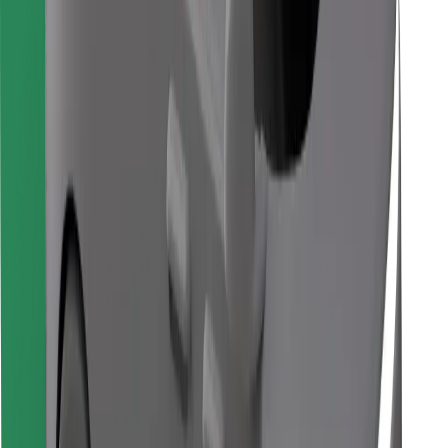
Download Bolt Food app