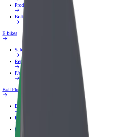
Products
Bolt Food for Business
E-bikes
Safety lab
Report an issue
FAQ
Bolt Plus
Benefits
How to join
FAQ