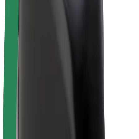
Bolt Plus
Earn with Bolt
Drivers
Driver earnings
Couriers
Courier earnings
Bolt Food Merchants
Fleets
Franchises
Company
Careers
About Bolt