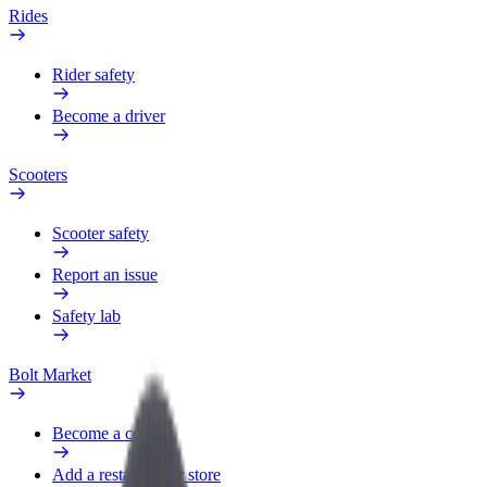
Rides
Rider safety
Become a driver
Scooters
Scooter safety
Report an issue
Safety lab
Bolt Market
Become a courier
Add a restaurant or store