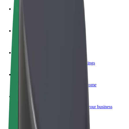
Become a driver
Make money on your terms
Become a courier
Deliver food and get paid weekly
Add a restaurant or store
Reach more customers and increase earnings
Sign up as a fleet owner
Add your fleet to Bolt and boost your income
Bolt for Business
Bolt products and services scaled-up for your business