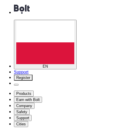
EN
Support
Register
Products
Earn with Bolt
Company
Safety
Support
Cities