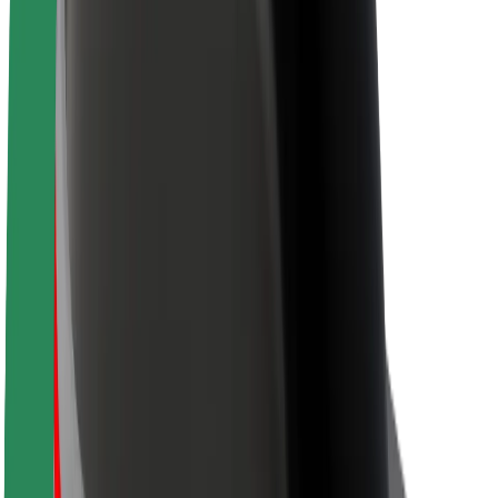
Sustainability at Bolt
Project Zero
Blog
Newsroom
Brand guidelines
Mission
Investor Relations
Leadership
Brand
Media
Urban Fund
Safety
Rider safety