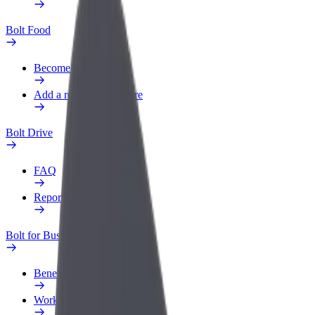
Bolt Food
Become a courier
Add a restaurant or store
Bolt Drive
FAQ
Report a vehicle
Bolt for Business
Benefits
Work profile