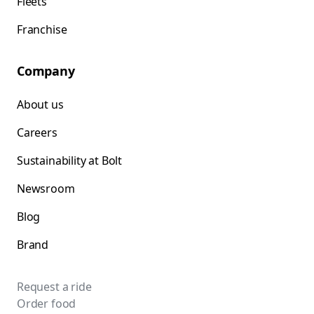
Fleets
Franchise
Company
About us
Careers
Sustainability at Bolt
Newsroom
Blog
Brand
Request a ride
Order food