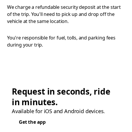
We charge a refundable security deposit at the start
of the trip. You'll need to pick up and drop off the
vehicle at the same location.
You're responsible for fuel, tolls, and parking fees
during your trip.
Request in seconds, ride
in minutes.
Available for iOS and Android devices.
Get the app