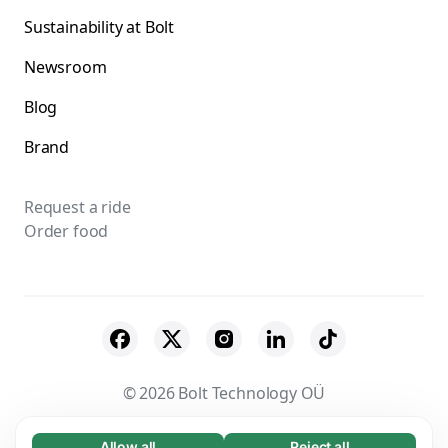
Sustainability at Bolt
Newsroom
Blog
Brand
Request a ride
Order food
© 2026 Bolt Technology OÜ
Suppliers
Terms & Conditions
Privacy
Allow all
Reject all