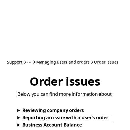
Support
Managing users and orders
Order issues
Order issues
Below you can find more information about:
Reviewing company orders
Reporting an issue with a user’s order
Business Account Balance