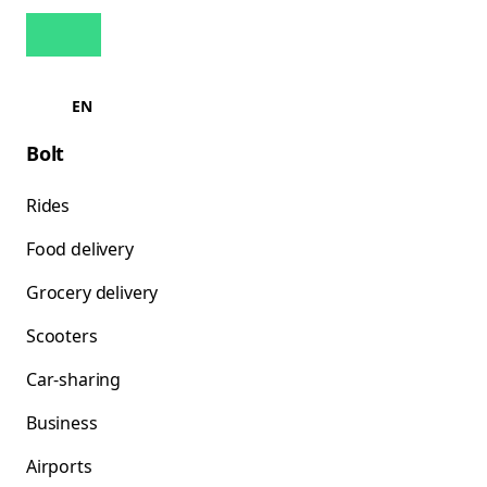
EN
Bolt
Rides
Food delivery
Grocery delivery
Scooters
Car-sharing
Business
Airports