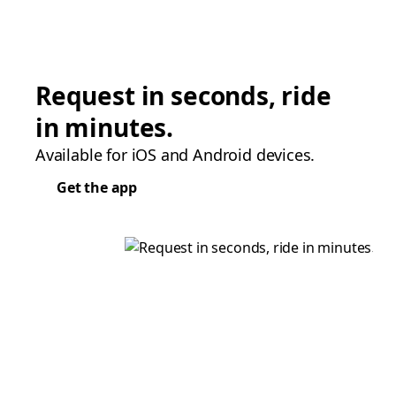
Request in seconds, ride
in minutes.
Available for iOS and Android devices.
Get the app