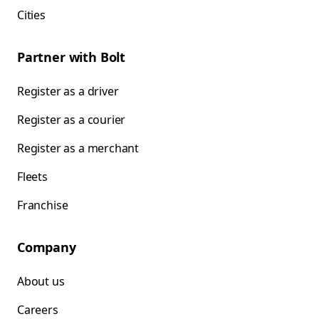
Cities
Partner with Bolt
Register as a driver
Register as a courier
Register as a merchant
Fleets
Franchise
Company
About us
Careers