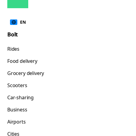
EN
Bolt
Rides
Food delivery
Grocery delivery
Scooters
Car-sharing
Business
Airports
Cities