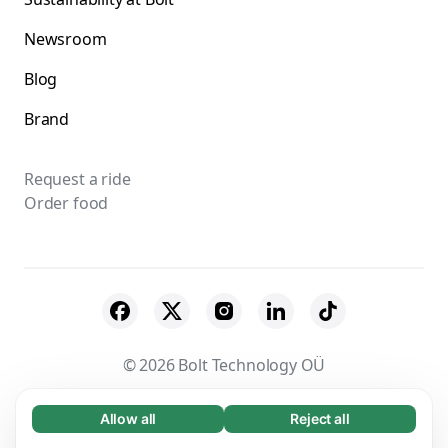
Newsroom
Blog
Brand
Request a ride
Order food
© 2026 Bolt Technology OÜ
Suppliers
Terms & Conditions
Privacy
Allow all
Reject all
Necessary (65)