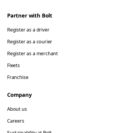
Partner with Bolt
Register as a driver
Register as a courier
Register as a merchant
Fleets
Franchise
Company
About us
Careers
Sustainability at Bolt