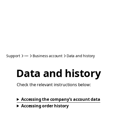
Support
Business account
Data and history
Data and history
Check the relevant instructions below:
Accessing the company’s account data
Accessing order history