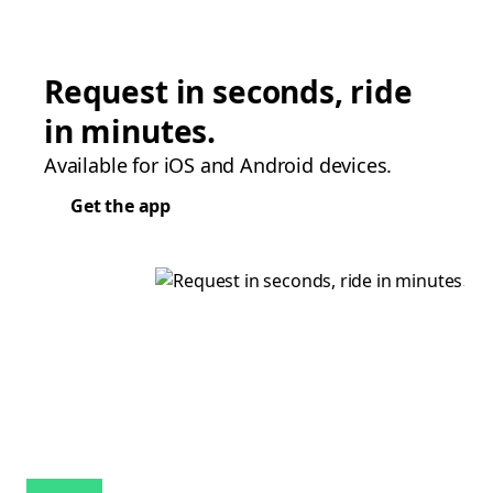
Request in seconds, ride
in minutes.
Available for iOS and Android devices.
Get the app