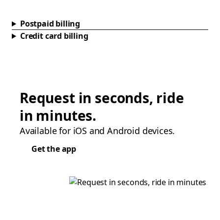
Postpaid billing
Credit card billing
Request in seconds, ride
in minutes.
Available for iOS and Android devices.
Get the app