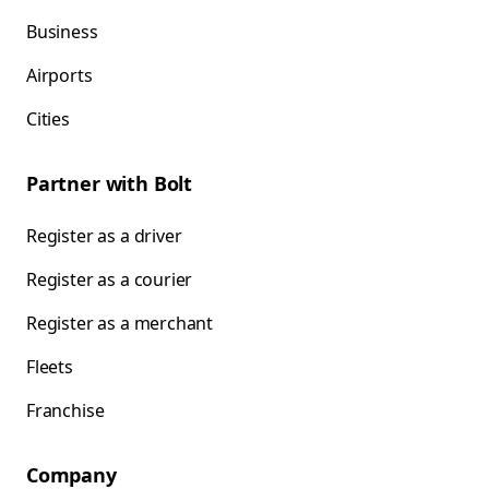
Business
Airports
Cities
Partner with Bolt
Register as a driver
Register as a courier
Register as a merchant
Fleets
Franchise
Company