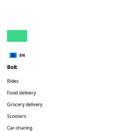
EN
Bolt
Rides
Food delivery
Grocery delivery
Scooters
Car-sharing