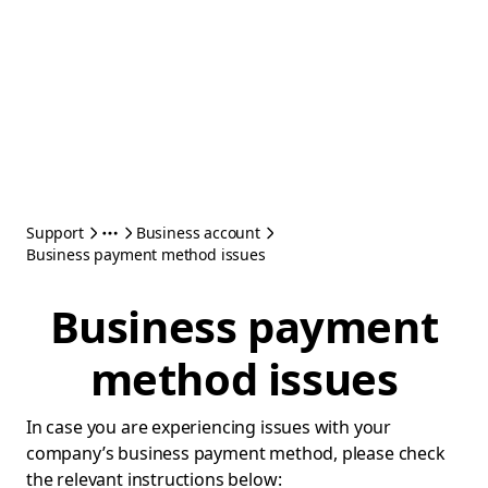
Support
Business account
Business payment method issues
Business payment
method issues
In case you are experiencing issues with your
company’s business payment method, please check
the relevant instructions below: