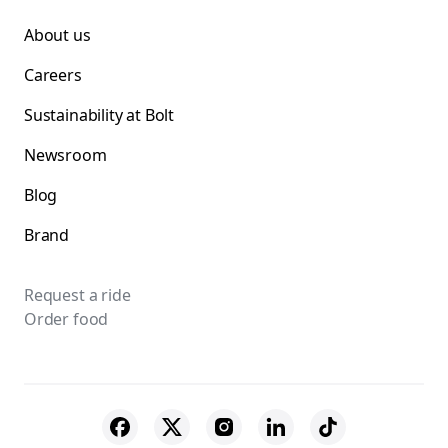
About us
Careers
Sustainability at Bolt
Newsroom
Blog
Brand
Request a ride
Order food