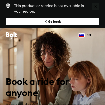
This product or service is not available in
your region.
Go back
EN
Book a ride for
anyone