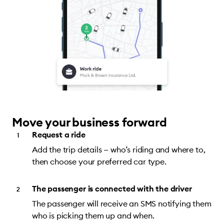
Move your business forward
Request a ride
Add the trip details — who’s riding and where to,
then choose your preferred car type.
The passenger is connected with the driver
The passenger will receive an SMS notifying them
who is picking them up and when.