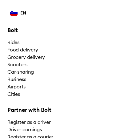
EN
Bolt
Rides
Food delivery
Grocery delivery
Scooters
Car-sharing
Business
Airports
Cities
Partner with Bolt
Register as a driver
Driver earnings
Register as a courier