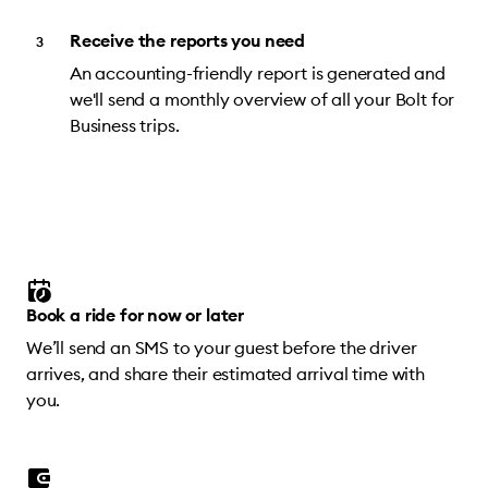
Receive the reports you need
An accounting-friendly report is generated and
we'll send a monthly overview of all your Bolt for
Business trips.
Book a ride for now or later
We’ll send an SMS to your guest before the driver
arrives, and share their estimated arrival time with
you.