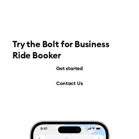
Try the Bolt for Business
Ride Booker
Get started
Contact Us