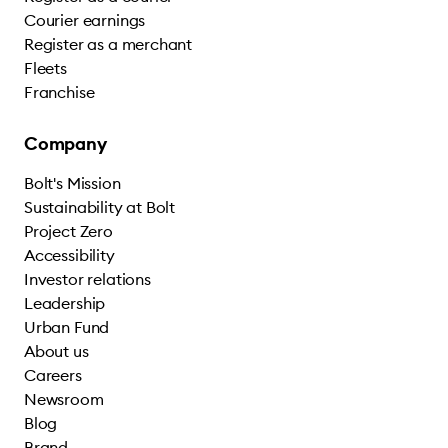
Courier earnings
Register as a merchant
Fleets
Franchise
Company
Bolt's Mission
Sustainability at Bolt
Project Zero
Accessibility
Investor relations
Leadership
Urban Fund
About us
Careers
Newsroom
Blog
Brand