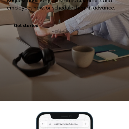
Request rides for your clients, customers and
employees now, or schedule them in advance.
Get started