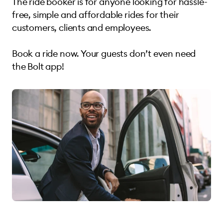
The ride booker is for anyone looking for hassle-
free, simple and affordable rides for their
customers, clients and employees.
Book a ride now. Your guests don’t even need
the Bolt app!