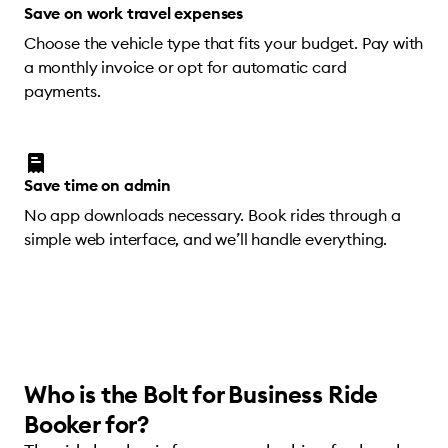
Save on work travel expenses
Choose the vehicle type that fits your budget. Pay with
a monthly invoice or opt for automatic card
payments.
Save time on admin
No app downloads necessary. Book rides through a
simple web interface, and we’ll handle everything.
Who is the Bolt for Business Ride
Booker for?