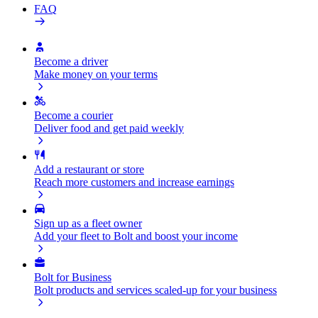
FAQ
Become a driver
Make money on your terms
Become a courier
Deliver food and get paid weekly
Add a restaurant or store
Reach more customers and increase earnings
Sign up as a fleet owner
Add your fleet to Bolt and boost your income
Bolt for Business
Bolt products and services scaled-up for your business