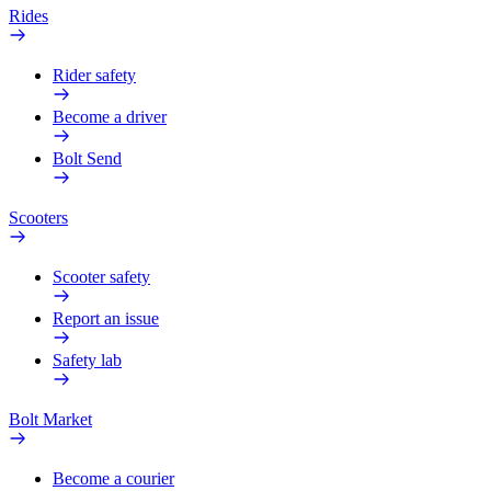
Rides
Rider safety
Become a driver
Bolt Send
Scooters
Scooter safety
Report an issue
Safety lab
Bolt Market
Become a courier