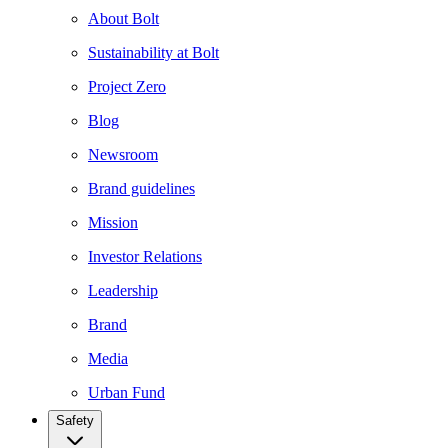
About Bolt
Sustainability at Bolt
Project Zero
Blog
Newsroom
Brand guidelines
Mission
Investor Relations
Leadership
Brand
Media
Urban Fund
Safety