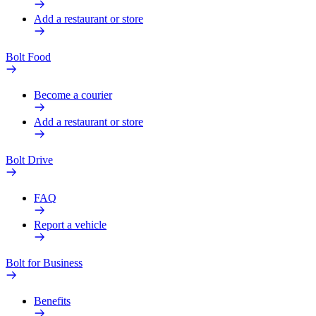
Add a restaurant or store
Bolt Food
Become a courier
Add a restaurant or store
Bolt Drive
FAQ
Report a vehicle
Bolt for Business
Benefits