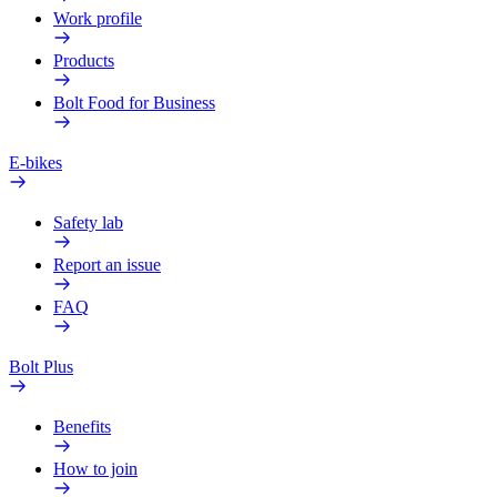
Work profile
Products
Bolt Food for Business
E-bikes
Safety lab
Report an issue
FAQ
Bolt Plus
Benefits
How to join