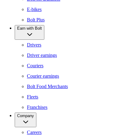
E-bikes
Bolt Plus
Earn with Bolt
Drivers
Driver earnings
Couriers
Courier earnings
Bolt Food Merchants
Fleets
Franchises
Company
Careers