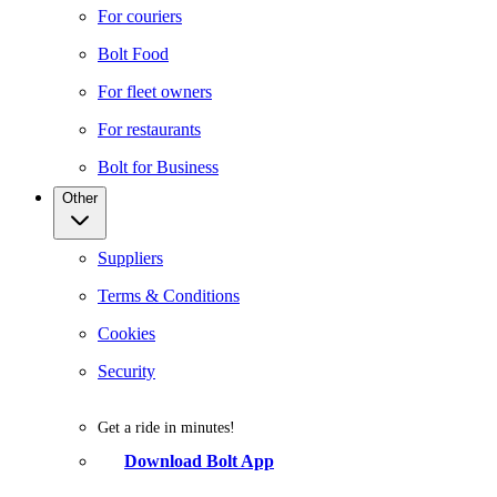
For couriers
Bolt Food
For fleet owners
For restaurants
Bolt for Business
Other
Suppliers
Terms & Conditions
Cookies
Security
Get a ride in minutes!
Download Bolt App