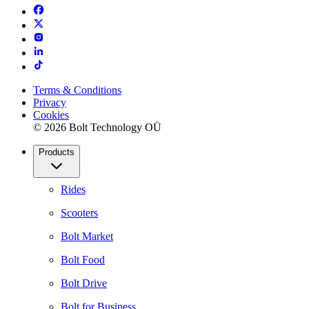
Terms & Conditions
Privacy
Cookies
© 2026 Bolt Technology OÜ
Products
Rides
Scooters
Bolt Market
Bolt Food
Bolt Drive
Bolt for Business