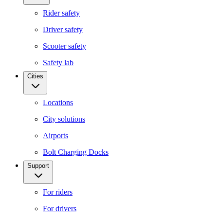
Rider safety
Driver safety
Scooter safety
Safety lab
Cities
Locations
City solutions
Airports
Bolt Charging Docks
Support
For riders
For drivers