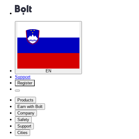
EN
Support
Register
Products
Earn with Bolt
Company
Safety
Support
Cities