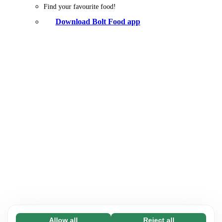
Find your favourite food!
Download Bolt Food app
Allow all
Reject all