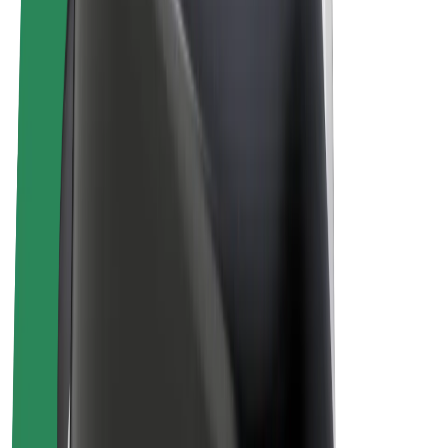
E-bikes
Bolt Plus
Earn with Bolt
Drivers
Driver earnings
Couriers
Courier earnings
Bolt Food Merchants
Fleets
Franchises
Company
Careers