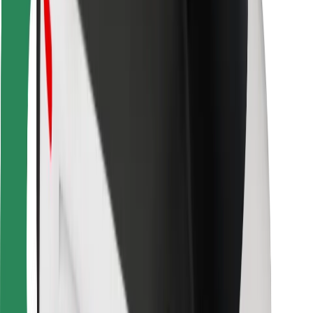
For couriers
Bolt Food
For fleet owners
For restaurants
Bolt for Business
Other
Suppliers
Terms & Conditions
Cookies
Security
Get a ride in minutes!
Download Bolt App