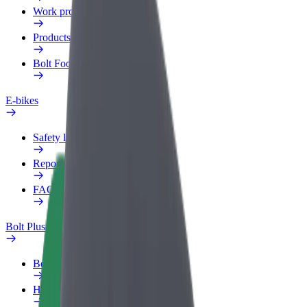
Work profile
Products
Bolt Food for Business
E-bikes
Safety lab
Report an issue
FAQ
Bolt Plus
Benefits
How to join