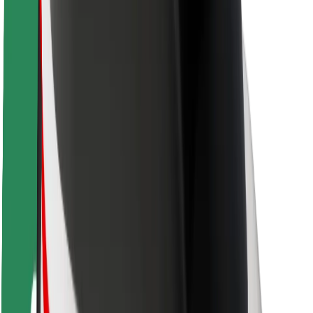
Rider safety
Driver safety
Scooter safety
Safety lab
Cities
Locations
City solutions
Airports
Bolt Charging Docks
Support
For riders
For drivers