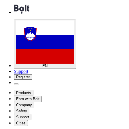
EN
Support
Register
Products
Earn with Bolt
Company
Safety
Support
Cities