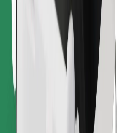
Find your favourite food!
Download Bolt Food app