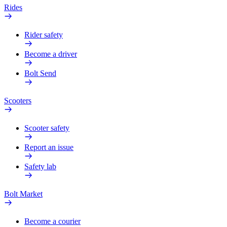
Rides
Rider safety
Become a driver
Bolt Send
Scooters
Scooter safety
Report an issue
Safety lab
Bolt Market
Become a courier