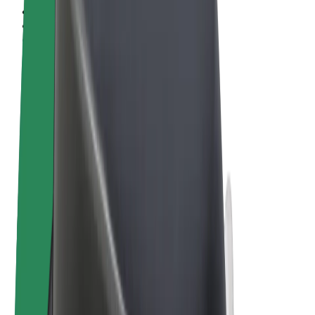
Terms & Conditions
Privacy
Cookies
© 2026 Bolt Technology OÜ
Products
Rides
Scooters
Bolt Market
Bolt Food
Bolt Drive
Bolt for Business