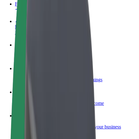
FAQ
Become a driver
Make money on your terms
Become a courier
Deliver food and get paid weekly
Add a restaurant or store
Reach more customers and increase earnings
Sign up as a fleet owner
Add your fleet to Bolt and boost your income
Bolt for Business
Bolt products and services scaled-up for your business