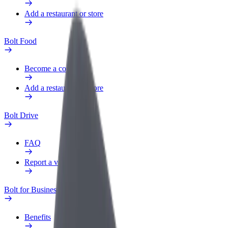
Add a restaurant or store
Bolt Food
Become a courier
Add a restaurant or store
Bolt Drive
FAQ
Report a vehicle
Bolt for Business
Benefits