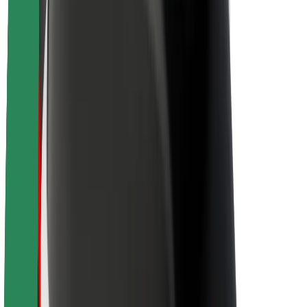
About Bolt
Sustainability at Bolt
Project Zero
Blog
Newsroom
Brand guidelines
Mission
Investor Relations
Leadership
Brand
Media
Urban Fund
Safety