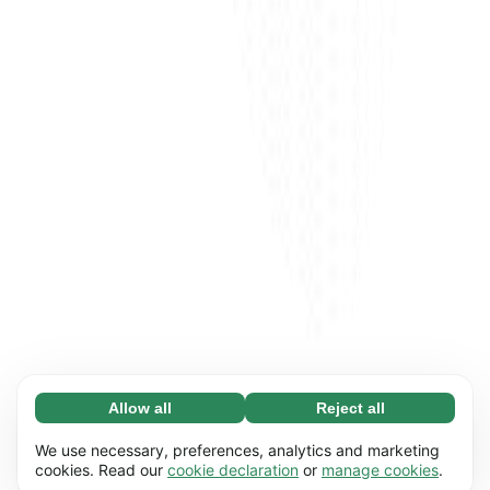
Allow all
Reject all
Necessary (65)
Necessary cookies help make our website
Learn more
We use necessary, preferences, analytics and marketing
usable by enabling basic functions, e.g. page
cookies. Read our
cookie declaration
or
manage cookies
.