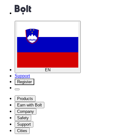
EN
Support
Register
Products
Earn with Bolt
Company
Safety
Support
Cities