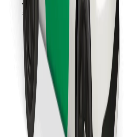
Find your favourite food!
Download Bolt Food app