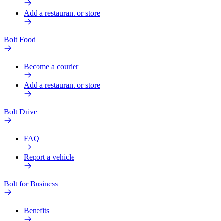
Add a restaurant or store
Bolt Food
Become a courier
Add a restaurant or store
Bolt Drive
FAQ
Report a vehicle
Bolt for Business
Benefits