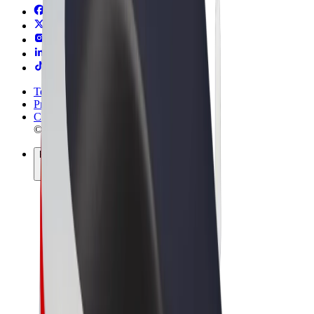
Terms & Conditions
Privacy
Cookies
© 2026 Bolt Technology OÜ
Products
Rides
Scooters
Bolt Market
Bolt Food
Bolt Drive
Bolt for Business