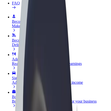
FAQ
Become a driver
Make money on your terms
Become a courier
Deliver food and get paid weekly
Add a restaurant or store
Reach more customers and increase earnings
Sign up as a fleet owner
Add your fleet to Bolt and boost your income
Bolt for Business
Bolt products and services scaled-up for your business