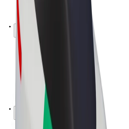
E-bikes
Bolt Plus
Earn with Bolt
Drivers
Driver earnings
Couriers
Courier earnings
Bolt Food Merchants
Fleets
Franchises
Company
Careers