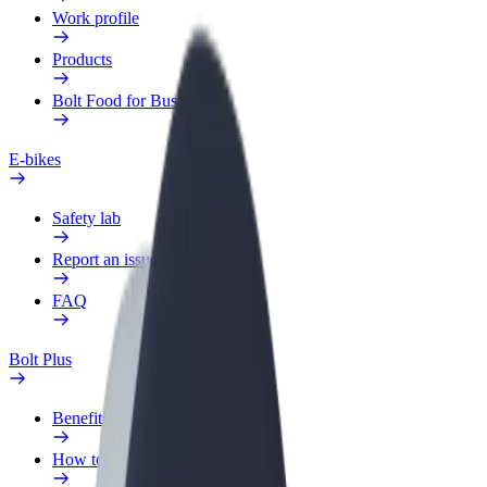
Work profile
Products
Bolt Food for Business
E-bikes
Safety lab
Report an issue
FAQ
Bolt Plus
Benefits
How to join