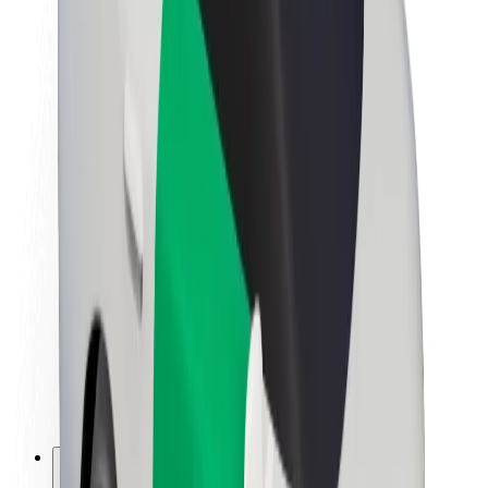
About Bolt
Sustainability at Bolt
Project Zero
Blog
Newsroom
Brand guidelines
Mission
Investor Relations
Leadership
Brand
Media
Urban Fund
Safety