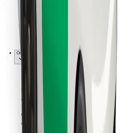
For couriers
Bolt Food
For fleet owners
For restaurants
Bolt for Business
Other
Suppliers
Terms & Conditions
Cookies
Security
Get a ride in minutes!
Download Bolt App