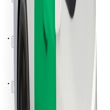
Rider safety
Driver safety
Scooter safety
Safety lab
Cities
Locations
City solutions
Airports
Bolt Charging Docks
Support
For riders
For drivers