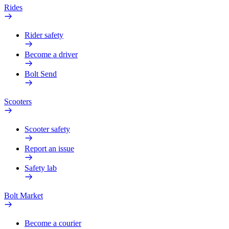
Rides
Rider safety
Become a driver
Bolt Send
Scooters
Scooter safety
Report an issue
Safety lab
Bolt Market
Become a courier