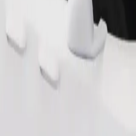
Order ride