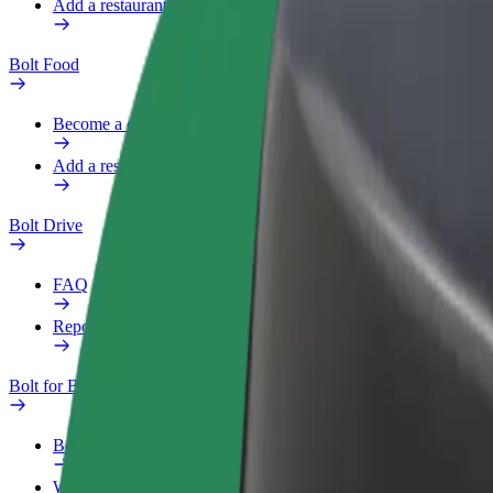
Add a restaurant or store
Bolt Food
Become a courier
Add a restaurant or store
Bolt Drive
FAQ
Report a vehicle
Bolt for Business
Benefits
Work profile