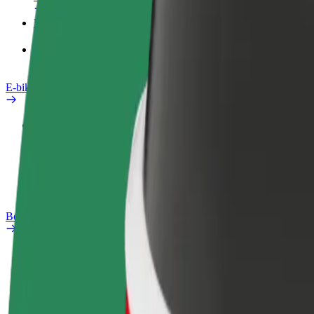
Products
Bolt Food for Business
E-bikes
Safety lab
Report an issue
FAQ
Bolt Plus
Benefits
How to join
FAQ