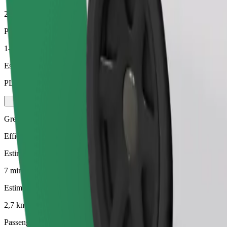
2,7 km
Passengers
1-4
Estimated price
PLN 16.50
Green
Efficient rides in hybrid and electric vehicles
Estimated travel time
7 mins
Estimated distance
2,7 km
Passengers