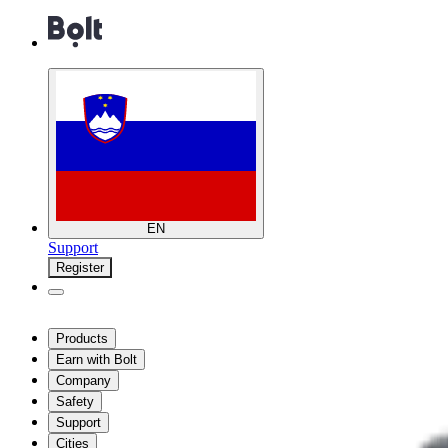
EN
Support
Register
Products
Earn with Bolt
Company
Safety
Support
Cities