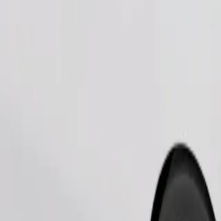
Order ride