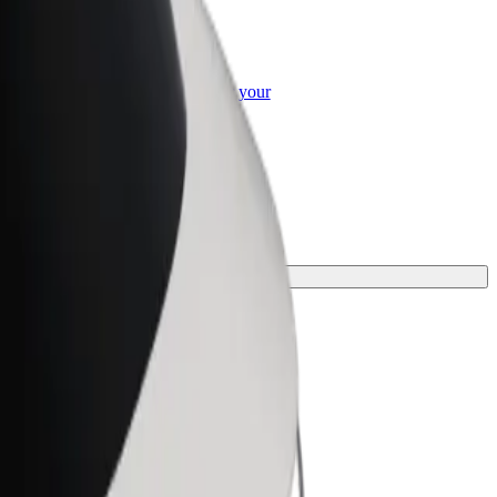
or Business
roducts and services scaled-up for your
ss
ourney.