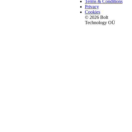
Terms & Conditions
Privacy
Cookies
© 2026 Bolt
Technology OÜ