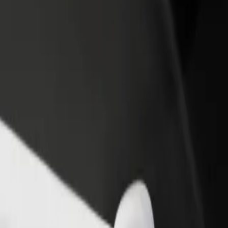
rant or store
Sign up as a fleet owner
Bolt f
 customers and increase
Add your fleet to Bolt and boost your
Bolt p
income
busine
 Gallery
nd Gallery? Explore our services and find the perfect one for your j
Get the app