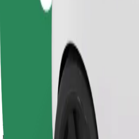
7 mins
Estimated distance
2,7 km
Passengers
1-4
Estimated price
PLN 12.90
Comfort
Larger cars with more legroom and storage
Estimated travel time
7 mins
Estimated distance