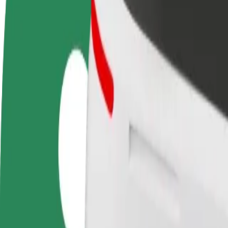
Become a driver
Become a courier
Add a restau
Make money on your
Deliver food and get paid
Reach more
terms
weekly
earnings
How to get from Galeria Słoneczna to LEMON Sound
Looking for the best way to get from Galeria Słoneczna to LEMON Sou
From
Galeria Słoneczna
To
LEMON Sound Gallery
Convenience and comfort are just a few taps away!
Bolt
Dependable rides in everyday, mid-size cars.
Estimated travel time