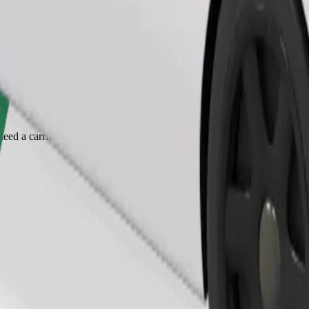
Order ride
ed a carrier, and seats must be protected with a blanket or pad.