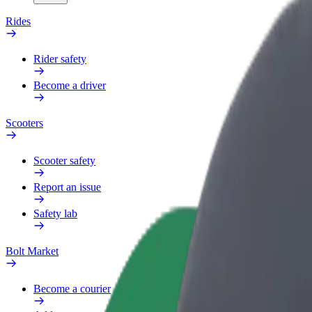
Rides
Rider safety
Become a driver
Scooters
Scooter safety
Report an issue
Safety lab
Bolt Market
Become a courier