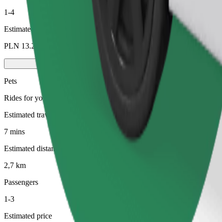
1-4
Estimated price
PLN 13.20
Pets
Rides for you and your pet. Dogs must wear a muzzle, small animals ne
Estimated travel time
7 mins
Estimated distance
2,7 km
Passengers
1-3
Estimated price