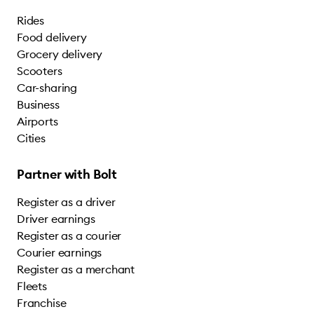
Rides
Food delivery
Grocery delivery
Scooters
Car-sharing
Business
Airports
Cities
Partner with Bolt
Register as a driver
Driver earnings
Register as a courier
Courier earnings
Register as a merchant
Fleets
Franchise