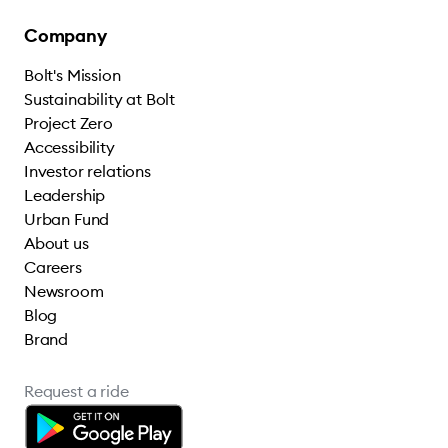
Company
Bolt's Mission
Sustainability at Bolt
Project Zero
Accessibility
Investor relations
Leadership
Urban Fund
About us
Careers
Newsroom
Blog
Brand
Request a ride