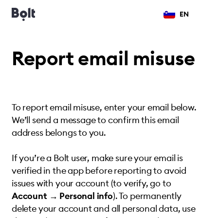
EN
Report email misuse
To report email misuse, enter your email below.
We’ll send a message to confirm this email
address belongs to you.
If you’re a Bolt user, make sure your email is
verified in the app before reporting to avoid
issues with your account (to verify, go to
Account → Personal info
). To permanently
delete your account and all personal data, use