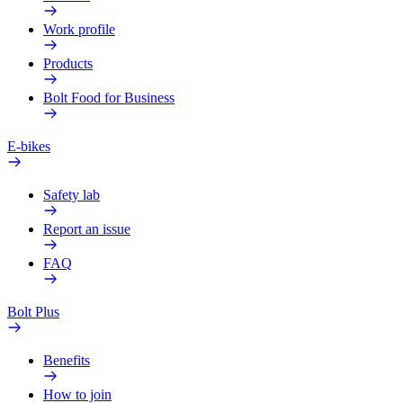
Work profile
Products
Bolt Food for Business
E-bikes
Safety lab
Report an issue
FAQ
Bolt Plus
Benefits
How to join