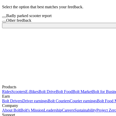
Select the option that best matches your feedback.
Badly parked scooter report
Other feedback
Products
Rides
Scooters
E-Bikes
Bolt Drive
Bolt Food
Bolt Market
Bolt for Busin
Earn
Bolt Drivers
Driver earnings
Bolt Couriers
Courier earnings
Bolt Food 
Company
About Bolt
Bolt's Mission
Leadership
Careers
Sustainability
Project Zer
Support