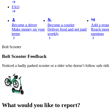
FAQ
Become a driver
Become a courier
Add a restau
Make money on your
Deliver food and get paid
Reach more
terms
weekly
earnings
Bolt Scooter
Bolt Scooter Feedback
Noticed a badly parked scooter or a rider who doesn’t follow safe rid
What would you like to report?