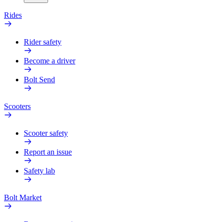
Rides
Rider safety
Become a driver
Bolt Send
Scooters
Scooter safety
Report an issue
Safety lab
Bolt Market