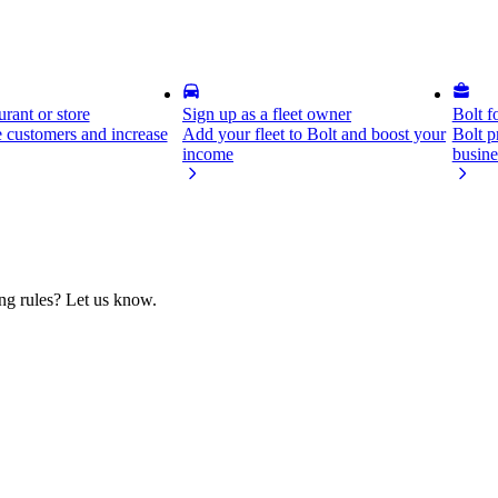
rant or store
Sign up as a fleet owner
Bolt f
 customers and increase
Add your fleet to Bolt and boost your
Bolt p
income
busine
ing rules? Let us know.