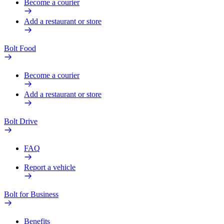
Become a courier
Add a restaurant or store
Bolt Food
Become a courier
Add a restaurant or store
Bolt Drive
FAQ
Report a vehicle
Bolt for Business
Benefits