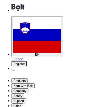
EN
Support
Register
Products
Earn with Bolt
Company
Safety
Support
Cities