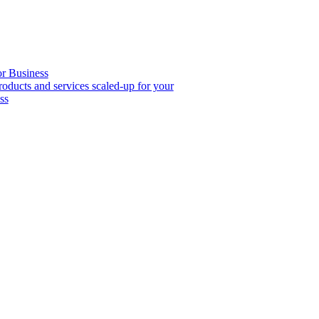
or Business
roducts and services scaled-up for your
ss