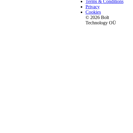
Terms & Conditions
Privacy
Cookies
© 2026 Bolt
Technology OÜ