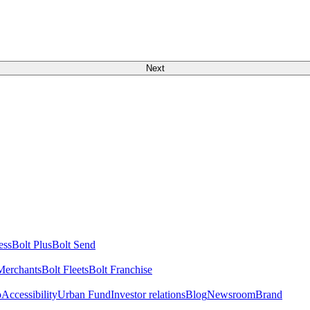
Next
ess
Bolt Plus
Bolt Send
Merchants
Bolt Fleets
Bolt Franchise
o
Accessibility
Urban Fund
Investor relations
Blog
Newsroom
Brand