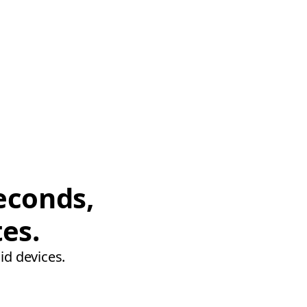
econds,
tes.
id devices.