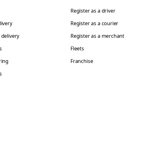
Register as a driver
livery
Register as a courier
 delivery
Register as a merchant
s
Fleets
ring
Franchise
s
s