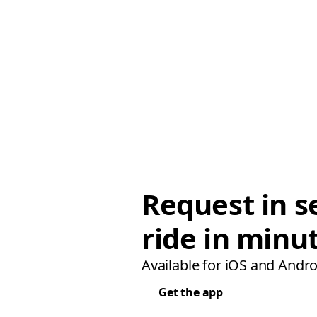
Request in s
ride in minu
Available for iOS and Andro
Get the app