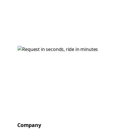
Company