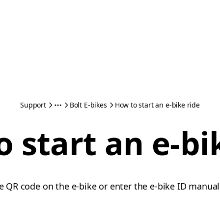
Support
Bolt E-bikes
How to start an e-bike ride
 start an e-bi
he QR code on the e-bike or enter the e-bike ID manual