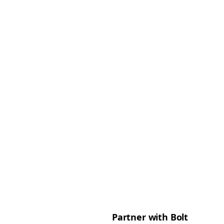
Partner with Bolt