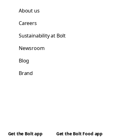
About us
Careers
Sustainability at Bolt
Newsroom
Blog
Brand
Get the Bolt app
Get the Bolt Food app