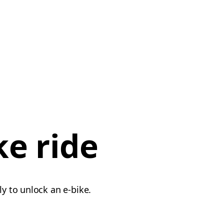
ke ride
ly to unlock an e-bike.