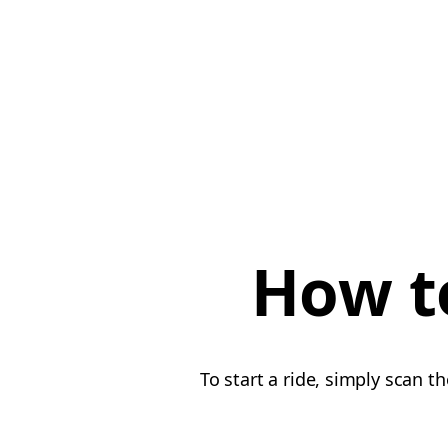
How to
To start a ride, simply scan t