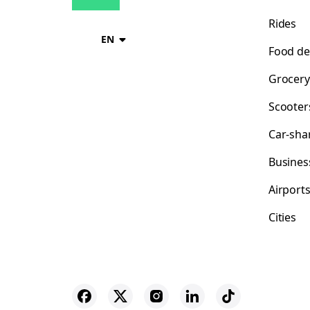
Rides
EN
Food de
Grocery
Scooter
Car-sha
Busines
Airport
Cities