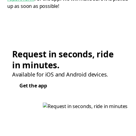
up as soon as possible!
Request in seconds, ride
in minutes.
Available for iOS and Android devices.
Get the app