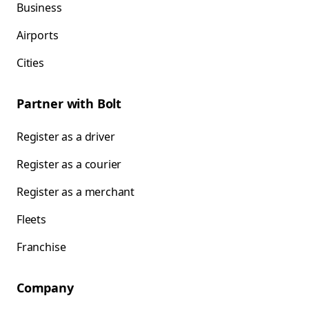
Business
Airports
Cities
Partner with Bolt
Register as a driver
Register as a courier
Register as a merchant
Fleets
Franchise
Company