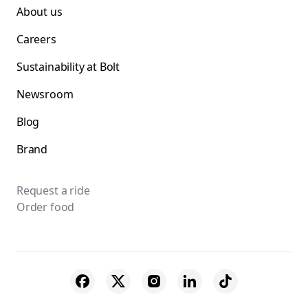
About us
Careers
Sustainability at Bolt
Newsroom
Blog
Brand
Request a ride
Order food