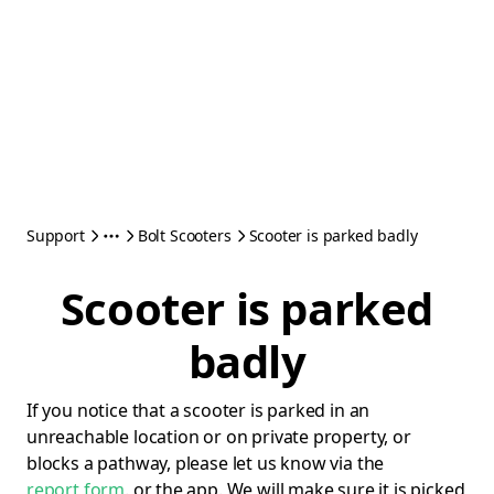
Support
Bolt Scooters
Scooter is parked badly
Scooter is parked
badly
If you notice that a scooter is parked in an
unreachable location or on private property, or
blocks a pathway, please let us know via the
report form
. or the app. We will make sure it is picked