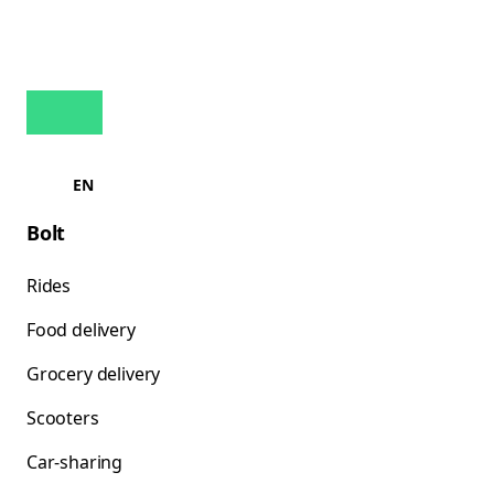
EN
Bolt
Rides
Food delivery
Grocery delivery
Scooters
Car-sharing