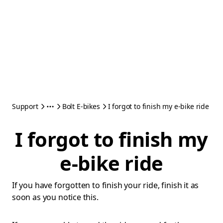
Support
Bolt E-bikes
I forgot to finish my e-bike ride
I forgot to finish my
e-bike ride
If you have forgotten to finish your ride, finish it as
soon as you notice this.