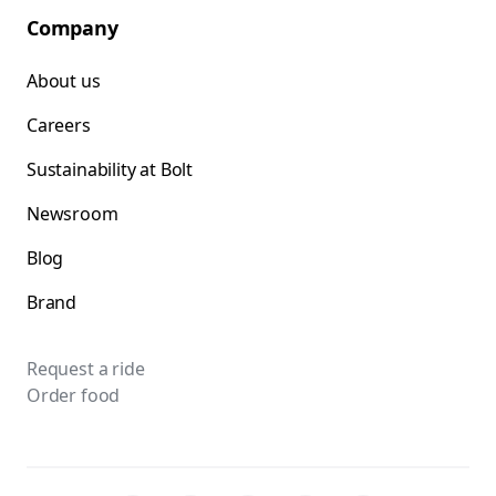
Company
About us
Careers
Sustainability at Bolt
Newsroom
Blog
Brand
Request a ride
Order food