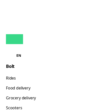
EN
Bolt
Rides
Food delivery
Grocery delivery
Scooters