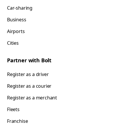
Car-sharing
Business
Airports
Cities
Partner with Bolt
Register as a driver
Register as a courier
Register as a merchant
Fleets
Franchise