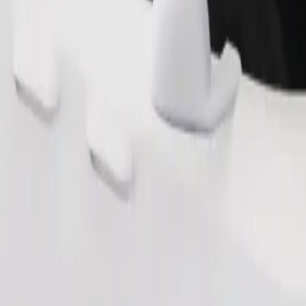
Order ride