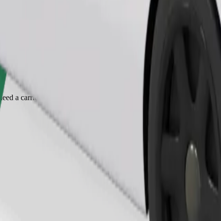
Order ride
ed a carrier, and seats must be protected with a blanket or pad.