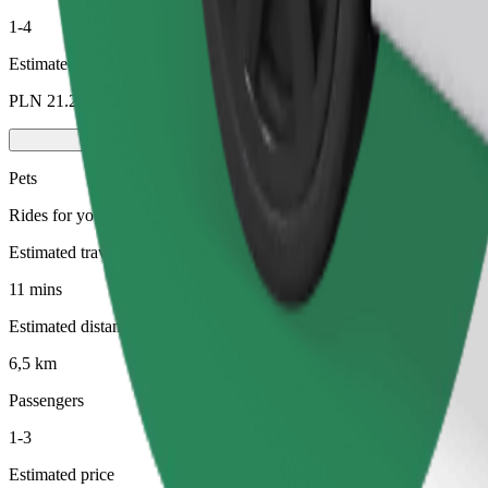
1-4
Estimated price
PLN 21.20
Pets
Rides for you and your pet. Dogs must wear a muzzle, small animals ne
Estimated travel time
11 mins
Estimated distance
6,5 km
Passengers
1-3
Estimated price