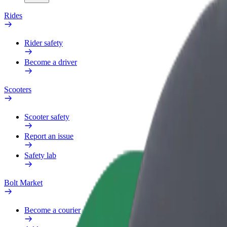
Rides
Rider safety
Become a driver
Scooters
Scooter safety
Report an issue
Safety lab
Bolt Market
Become a courier