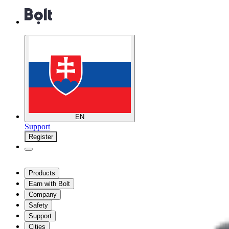
EN
Support
Register
Products
Earn with Bolt
Company
Safety
Support
Cities