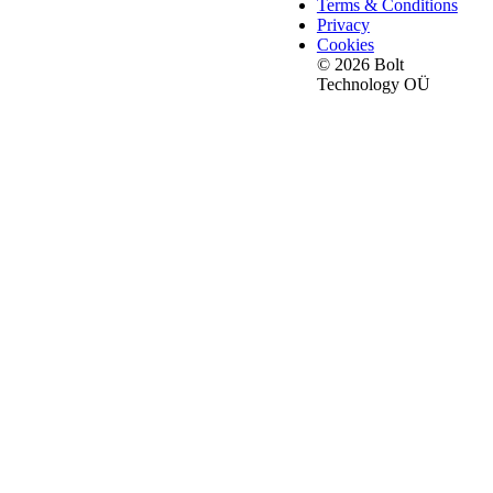
Terms & Conditions
Privacy
Cookies
© 2026 Bolt
Technology OÜ