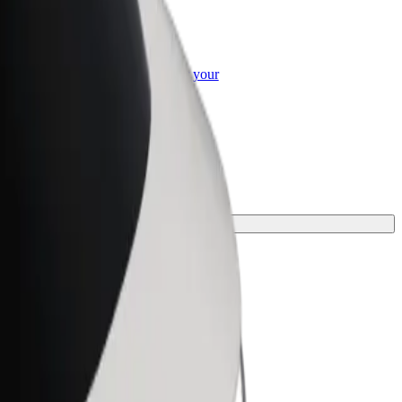
or Business
roducts and services scaled-up for your
ss
rney.