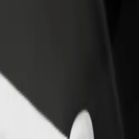
rant or store
Sign up as a fleet owner
Bolt f
 customers and increase
Add your fleet to Bolt and boost your
Bolt p
income
busine
& Bistro
a & Bistro? Explore our services and find the perfect one for your jou
Get the app