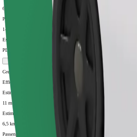
6,5 km
Passengers
1-4
Estimated price
PLN 27.40
Green
Efficient rides in hybrid and electric vehicles
Estimated travel time
11 mins
Estimated distance
6,5 km
Passengers