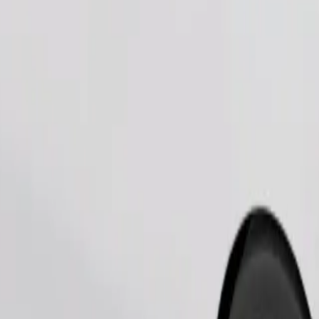
Order ride