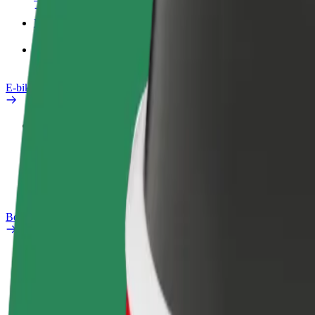
Products
Bolt Food for Business
E-bikes
Safety lab
Report an issue
FAQ
Bolt Plus
Benefits
How to join
FAQ