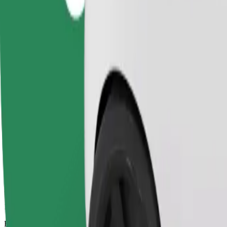
11 mins
Estimated distance
6,5 km
Passengers
1-4
Estimated price
PLN 20.90
Comfort
Larger cars with more legroom and storage
Estimated travel time
11 mins
Estimated distance