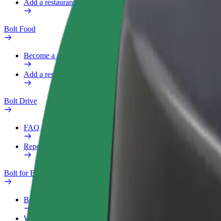
Add a restaurant or store
Bolt Food
Become a courier
Add a restaurant or store
Bolt Drive
FAQ
Report a vehicle
Bolt for Business
Benefits
Work profile