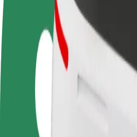
Become a driver
Become a courier
Add a restau
Make money on your
Deliver food and get paid
Reach more
terms
weekly
earnings
How to get from Auchan Produkcyjna to Jaga Pizza 
Looking for the best way to get from Auchan Produkcyjna to Jaga Pizz
From
Auchan Produkcyjna
To
Jaga Pizza & Bistro
Convenience and comfort are just a few taps away!
Bolt
Dependable rides in everyday, mid-size cars.
Estimated travel time