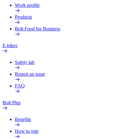
Work profile
Products
Bolt Food for Business
E-bikes
Safety lab
Report an issue
FAQ
Bolt Plus
Benefits
How to join