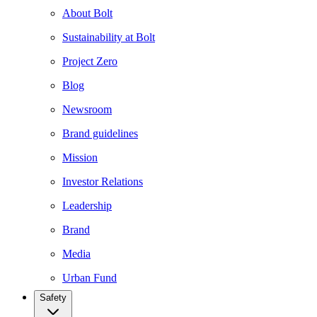
About Bolt
Sustainability at Bolt
Project Zero
Blog
Newsroom
Brand guidelines
Mission
Investor Relations
Leadership
Brand
Media
Urban Fund
Safety