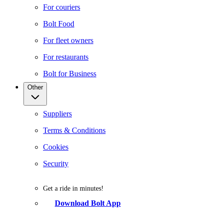
For couriers
Bolt Food
For fleet owners
For restaurants
Bolt for Business
Other
Suppliers
Terms & Conditions
Cookies
Security
Get a ride in minutes!
Download Bolt App