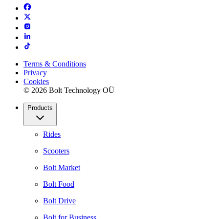
Terms & Conditions
Privacy
Cookies
© 2026 Bolt Technology OÜ
Products
Rides
Scooters
Bolt Market
Bolt Food
Bolt Drive
Bolt for Business