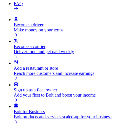
FAQ
Become a driver
Make money on your terms
Become a courier
Deliver food and get paid weekly
Add a restaurant or store
Reach more customers and increase earnings
Sign up as a fleet owner
Add your fleet to Bolt and boost your income
Bolt for Business
Bolt products and services scaled-up for your business