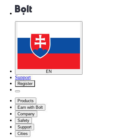
EN
Support
Register
Products
Earn with Bolt
Company
Safety
Support
Cities