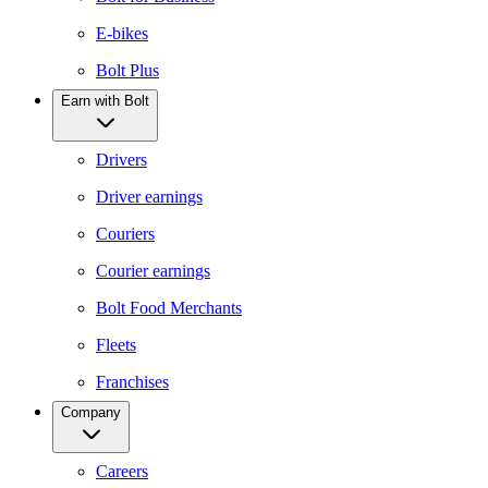
E-bikes
Bolt Plus
Earn with Bolt
Drivers
Driver earnings
Couriers
Courier earnings
Bolt Food Merchants
Fleets
Franchises
Company
Careers