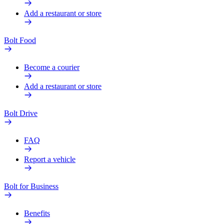
Add a restaurant or store
Bolt Food
Become a courier
Add a restaurant or store
Bolt Drive
FAQ
Report a vehicle
Bolt for Business
Benefits