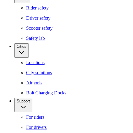
Rider safety
Driver safety
Scooter safety
Safety lab
Cities
Locations
City solutions
Airports
Bolt Charging Docks
Support
For riders
For drivers