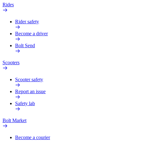
Rides
Rider safety
Become a driver
Bolt Send
Scooters
Scooter safety
Report an issue
Safety lab
Bolt Market
Become a courier