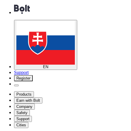
EN
Support
Register
Products
Earn with Bolt
Company
Safety
Support
Cities