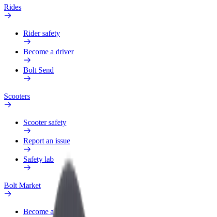
Rides
Rider safety
Become a driver
Bolt Send
Scooters
Scooter safety
Report an issue
Safety lab
Bolt Market
Become a courier