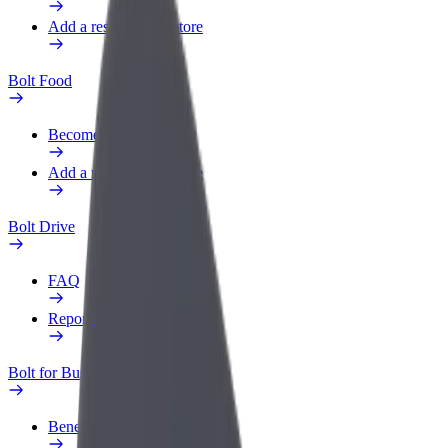
Add a restaurant or store
Bolt Food
Become a courier
Add a restaurant or store
Bolt Drive
FAQ
Report a vehicle
Bolt for Business
Benefits