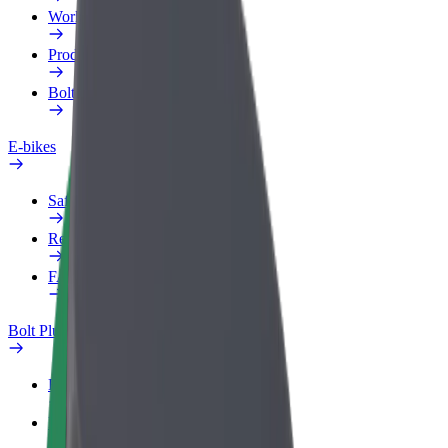
Work profile
Products
Bolt Food for Business
E-bikes
Safety lab
Report an issue
FAQ
Bolt Plus
Benefits
How to join