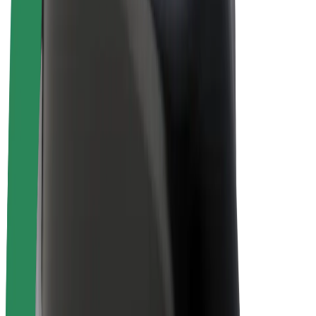
E-bikes
Bolt Plus
Earn with Bolt
Drivers
Driver earnings
Couriers
Courier earnings
Bolt Food Merchants
Fleets
Franchises
Company
Careers