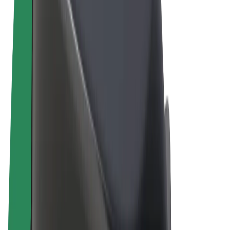
Terms & Conditions
Privacy
Cookies
© 2026 Bolt Technology OÜ
Products
Rides
Scooters
Bolt Market
Bolt Food
Bolt Drive
Bolt for Business