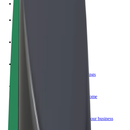
FAQ
Become a driver
Make money on your terms
Become a courier
Deliver food and get paid weekly
Add a restaurant or store
Reach more customers and increase earnings
Sign up as a fleet owner
Add your fleet to Bolt and boost your income
Bolt for Business
Bolt products and services scaled-up for your business