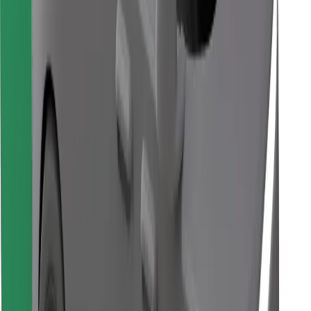
Find your favourite food!
Download Bolt Food app