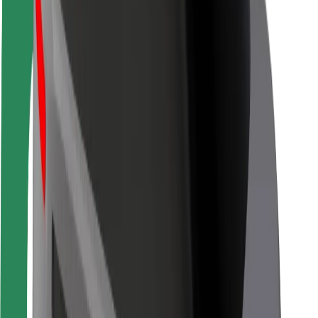
Rider safety
Driver safety
Scooter safety
Safety lab
Cities
Locations
City solutions
Airports
Bolt Charging Docks
Support
For riders
For drivers