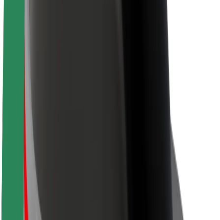
About Bolt
Sustainability at Bolt
Project Zero
Blog
Newsroom
Brand guidelines
Mission
Investor Relations
Leadership
Brand
Media
Urban Fund
Safety