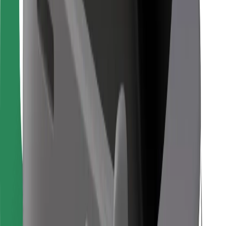
For couriers
Bolt Food
For fleet owners
For restaurants
Bolt for Business
Other
Suppliers
Terms & Conditions
Cookies
Security
Get a ride in minutes!
Download Bolt App