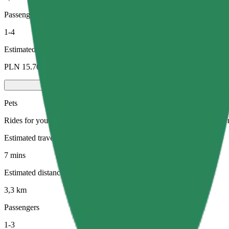
Passengers
1-4
Estimated price
PLN 15.70
Pets
Rides for you and your pet. Dogs must wear a muzzle, small animals ne
Estimated travel time
7 mins
Estimated distance
3,3 km
Passengers
1-3