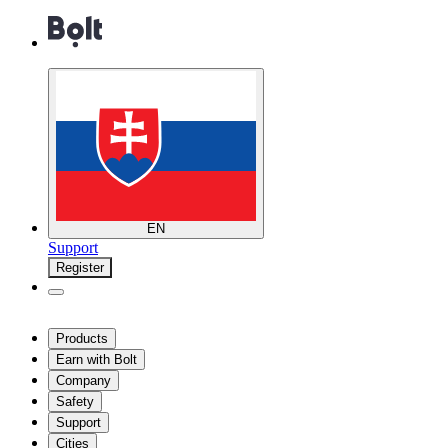
EN
Support
Register
Products
Earn with Bolt
Company
Safety
Support
Cities