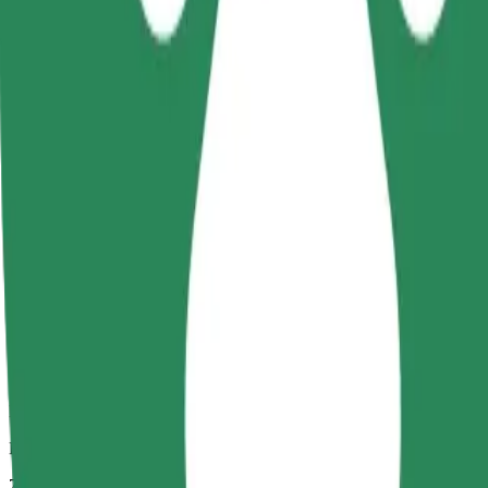
Dependable rides in everyday, mid-size cars.
Estimated travel time
7 mins
Estimated distance
3,3 km
Passengers
1-4
Estimated price
PLN 18.20
Comfort
Larger cars with more legroom and storage
Estimated travel time
7 mins