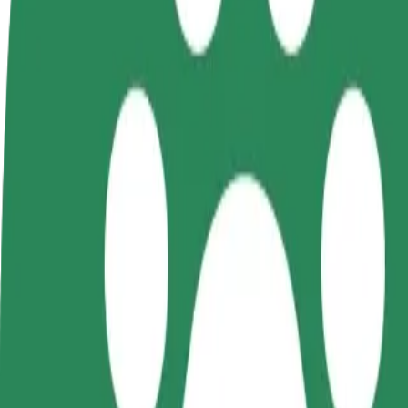
FAQ
Become a driver
Become a courier
Add a restau
Make money on your
Deliver food and get paid
Reach more
terms
weekly
earnings
How to get from Galeria Kosmos (3) to Forum Koszal
Looking for the best way to get from Galeria Kosmos (3) to Forum Kos
From
Galeria Kosmos (3)
To
Forum Koszalin
Convenience and comfort are just a few taps away!
Bolt