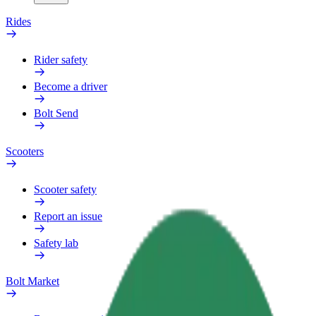
Rides
Rider safety
Become a driver
Bolt Send
Scooters
Scooter safety
Report an issue
Safety lab
Bolt Market