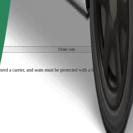
Order ride
ed a carrier, and seats must be protected with a blanket or pad.