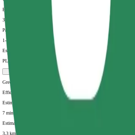
Estimated distance
3,3 km
Passengers
1-4
Estimated price
PLN 21.60
Green
Efficient rides in hybrid and electric vehicles
Estimated travel time
7 mins
Estimated distance
3,3 km