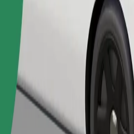
Order ride