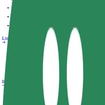
Work profile
Products
Bolt Food for Business
E-bikes
Safety lab
Report an issue
FAQ
Bolt Plus
Benefits
How to join