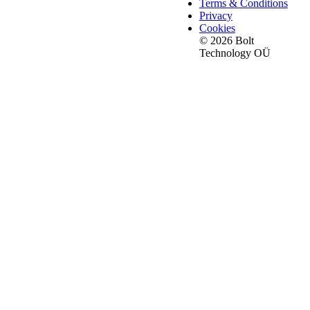
Terms & Conditions
Privacy
Cookies
© 2026 Bolt
Technology OÜ