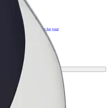
or Business
roducts and services scaled-up for your
ss