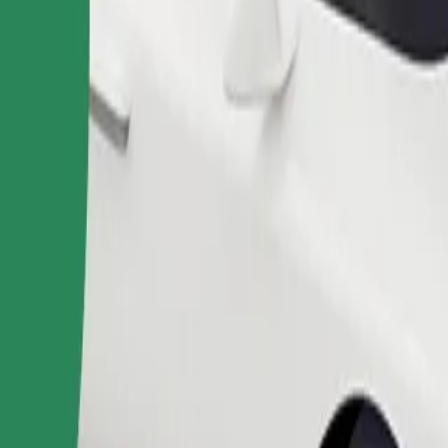
Order ride