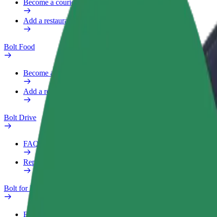
Become a courier
Add a restaurant or store
Bolt Food
Become a courier
Add a restaurant or store
Bolt Drive
FAQ
Report a vehicle
Bolt for Business
Benefits