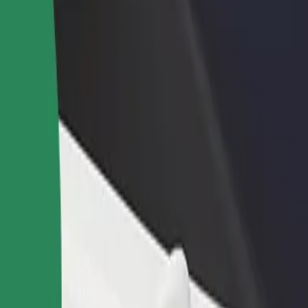
rant or store
Sign up as a fleet owner
Bolt f
 customers and increase
Add your fleet to Bolt and boost your
Bolt p
income
busine
in
zalin? Explore our services and find the perfect one for your journey.
Get the app