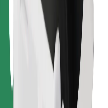
Bolt Food
For fleet owners
For restaurants
Bolt for Business
Other
Suppliers
Terms & Conditions
Cookies
Security
Get a ride in minutes!
Download Bolt App
Find your favourite food!