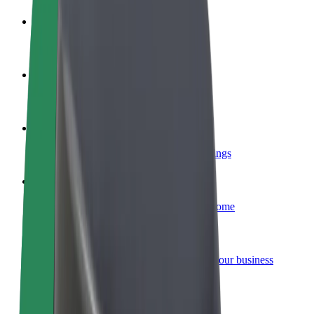
Become a driver
Make money on your terms
Become a courier
Deliver food and get paid weekly
Add a restaurant or store
Reach more customers and increase earnings
Sign up as a fleet owner
Add your fleet to Bolt and boost your income
Bolt for Business
Bolt products and services scaled-up for your business