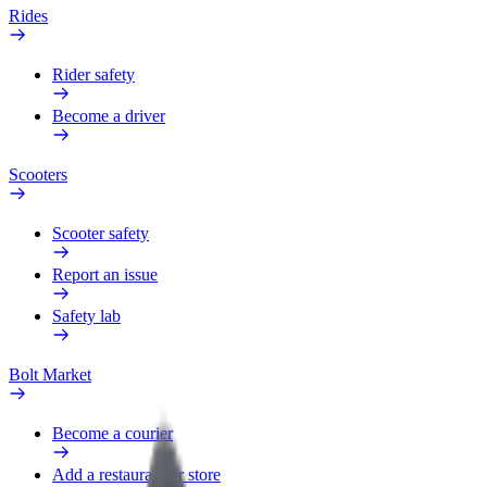
Rides
Rider safety
Become a driver
Scooters
Scooter safety
Report an issue
Safety lab
Bolt Market
Become a courier
Add a restaurant or store