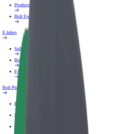
Products
Bolt Food for Business
E-bikes
Safety lab
Report an issue
FAQ
Bolt Plus
Benefits
How to join
FAQ