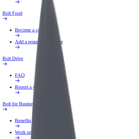
Bolt Food
Become a courier
Add a restaurant or store
Bolt Drive
FAQ
Report a vehicle
Bolt for Business
Benefits
Work profile