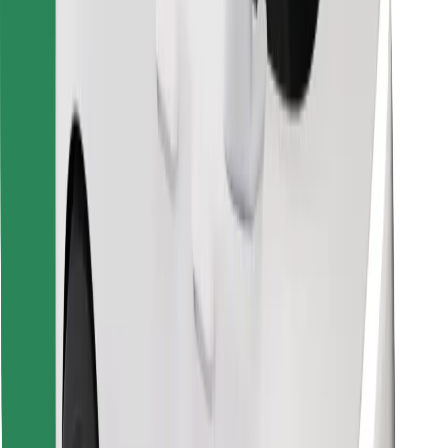
Download Bolt Food app