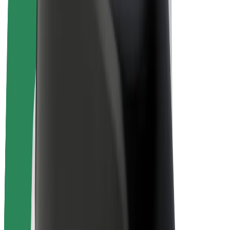
Bolt Plus
Earn with Bolt
Drivers
Driver earnings
Couriers
Courier earnings
Bolt Food Merchants
Fleets
Franchises
Company
Careers
About Bolt