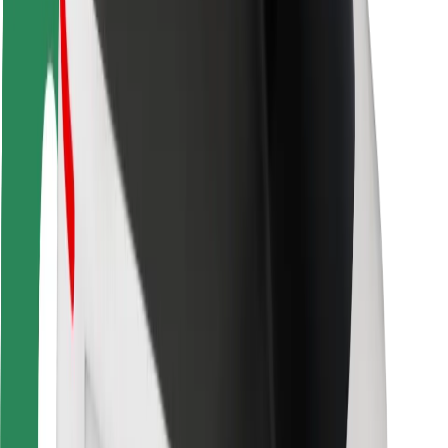
Driver safety
Scooter safety
Safety lab
Cities
Locations
City solutions
Airports
Bolt Charging Docks
Support
For riders
For drivers
For couriers