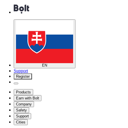
EN
Support
Register
Products
Earn with Bolt
Company
Safety
Support
Cities