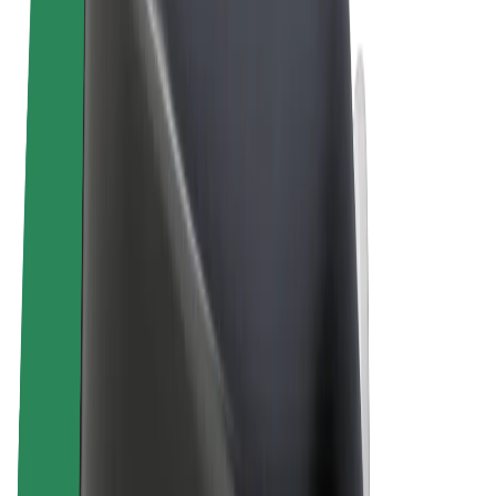
Terms & Conditions
Privacy
Cookies
© 2026 Bolt Technology OÜ
Products
Rides
Scooters
Bolt Market
Bolt Food
Bolt Drive
Bolt for Business
E-bikes