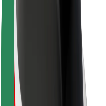
Sustainability at Bolt
Project Zero
Blog
Newsroom
Brand guidelines
Mission
Investor Relations
Leadership
Brand
Media
Urban Fund
Safety
Rider safety