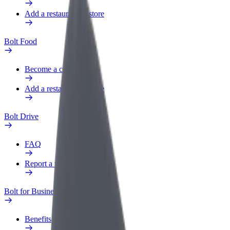
Add a restaurant or store
Bolt Food
Become a courier
Add a restaurant or store
Bolt Drive
FAQ
Report a vehicle
Bolt for Business
Benefits