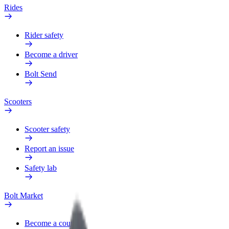
Rides
Rider safety
Become a driver
Bolt Send
Scooters
Scooter safety
Report an issue
Safety lab
Bolt Market
Become a courier