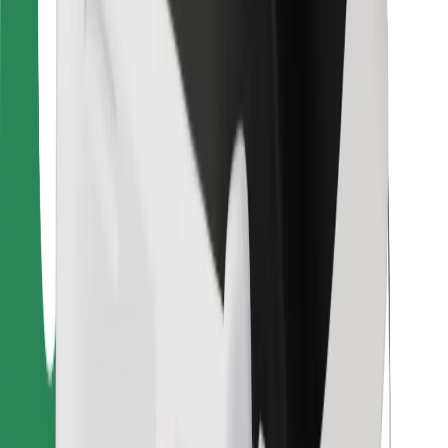
For couriers
Bolt Food
For fleet owners
For restaurants
Bolt for Business
Other
Suppliers
Terms & Conditions
Cookies
Security
Get a ride in minutes!
Download Bolt App