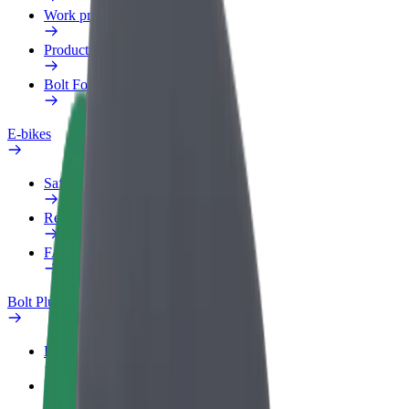
Work profile
Products
Bolt Food for Business
E-bikes
Safety lab
Report an issue
FAQ
Bolt Plus
Benefits
How to join