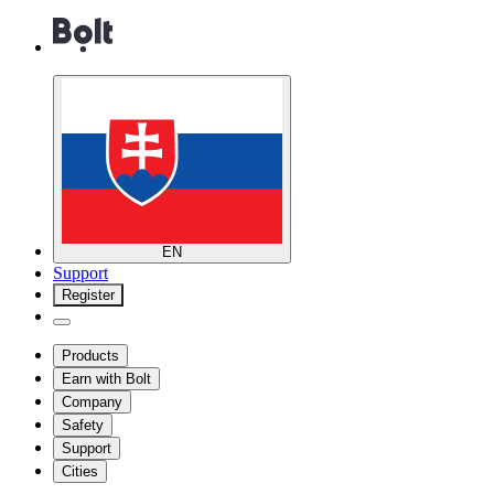
EN
Support
Register
Products
Earn with Bolt
Company
Safety
Support
Cities