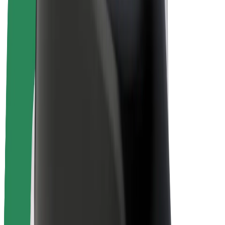
E-bikes
Bolt Plus
Earn with Bolt
Drivers
Driver earnings
Couriers
Courier earnings
Bolt Food Merchants
Fleets
Franchises
Company
Careers