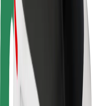
Rider safety
Driver safety
Scooter safety
Safety lab
Cities
Locations
City solutions
Airports
Bolt Charging Docks
Support
For riders
For drivers