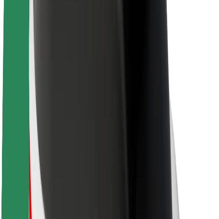
About Bolt
Sustainability at Bolt
Project Zero
Blog
Newsroom
Brand guidelines
Mission
Investor Relations
Leadership
Brand
Media
Urban Fund
Safety