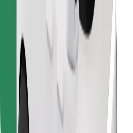
Find your favourite food!
Download Bolt Food app