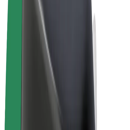
Terms & Conditions
Privacy
Cookies
© 2026 Bolt Technology OÜ
Products
Rides
Scooters
Bolt Market
Bolt Food
Bolt Drive
Bolt for Business