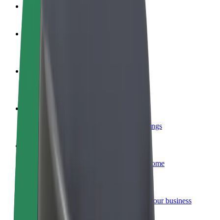
FAQ
Become a driver
Make money on your terms
Become a courier
Deliver food and get paid weekly
Add a restaurant or store
Reach more customers and increase earnings
Sign up as a fleet owner
Add your fleet to Bolt and boost your income
Bolt for Business
Bolt products and services scaled-up for your business