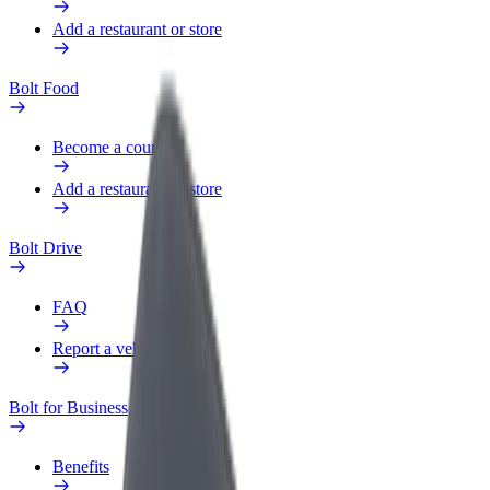
Add a restaurant or store
Bolt Food
Become a courier
Add a restaurant or store
Bolt Drive
FAQ
Report a vehicle
Bolt for Business
Benefits