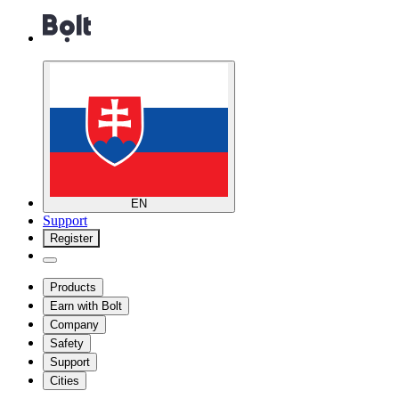
EN
Support
Register
Products
Earn with Bolt
Company
Safety
Support
Cities