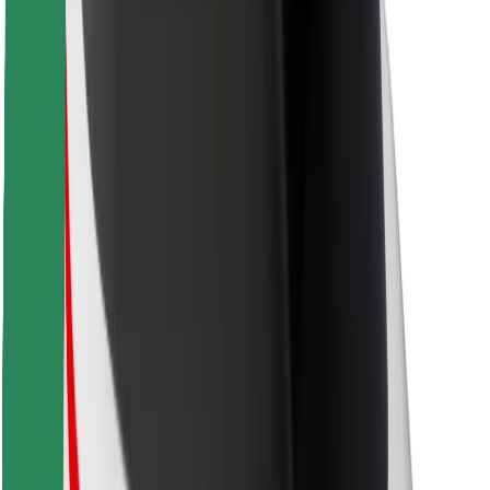
For couriers
Bolt Food
For fleet owners
For restaurants
Bolt for Business
Other
Suppliers
Terms & Conditions
Cookies
Security
Get a ride in minutes!
Download Bolt App