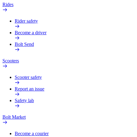
Rides
Rider safety
Become a driver
Bolt Send
Scooters
Scooter safety
Report an issue
Safety lab
Bolt Market
Become a courier