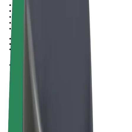
Terms & Conditions
Privacy
Cookies
© 2026 Bolt Technology OÜ
Products
Rides
Scooters
Bolt Market
Bolt Food
Bolt Drive
Bolt for Business