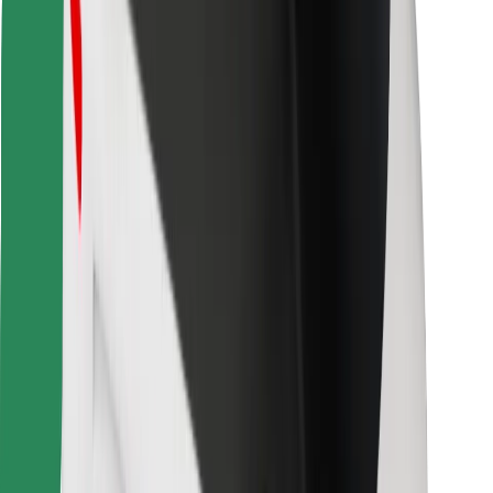
Find your favourite food!
Download Bolt Food app