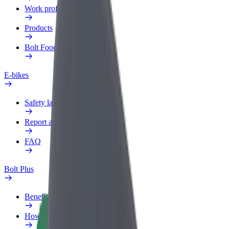
Work profile
Products
Bolt Food for Business
E-bikes
Safety lab
Report an issue
FAQ
Bolt Plus
Benefits
How to join