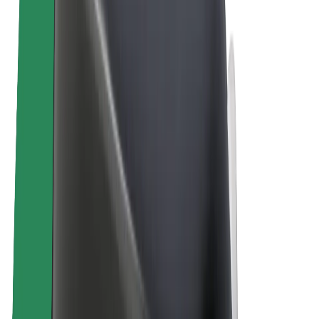
E-bikes
Bolt Plus
Earn with Bolt
Drivers
Driver earnings
Couriers
Courier earnings
Bolt Food Merchants
Fleets
Franchises
Company
Careers