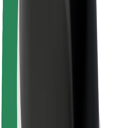
Rider safety
Driver safety
Scooter safety
Safety lab
Cities
Locations
City solutions
Airports
Bolt Charging Docks
Support
For riders
For drivers