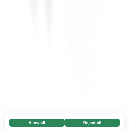
Allow all
Reject all
Necessary (65)