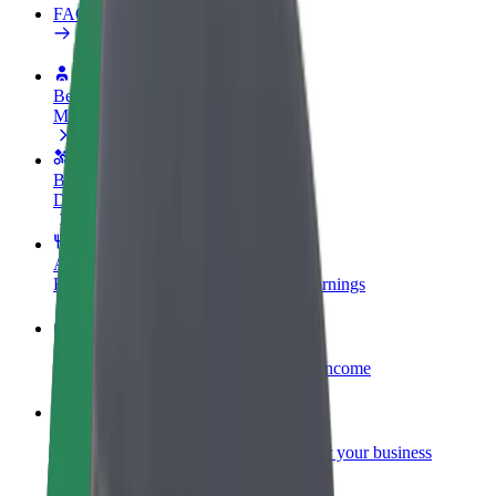
FAQ
Become a driver
Make money on your terms
Become a courier
Deliver food and get paid weekly
Add a restaurant or store
Reach more customers and increase earnings
Sign up as a fleet owner
Add your fleet to Bolt and boost your income
Bolt for Business
Bolt products and services scaled-up for your business