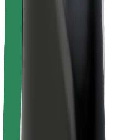
About Bolt
Sustainability at Bolt
Project Zero
Blog
Newsroom
Brand guidelines
Mission
Investor Relations
Leadership
Brand
Media
Urban Fund
Safety