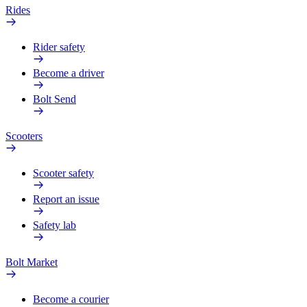
Rides
Rider safety
Become a driver
Bolt Send
Scooters
Scooter safety
Report an issue
Safety lab
Bolt Market
Become a courier