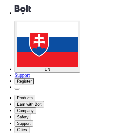
EN
Support
Register
Products
Earn with Bolt
Company
Safety
Support
Cities