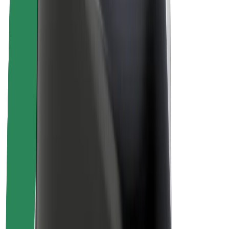
About Bolt
Sustainability at Bolt
Project Zero
Blog
Newsroom
Brand guidelines
Mission
Investor Relations
Leadership
Brand
Media
Urban Fund
Safety