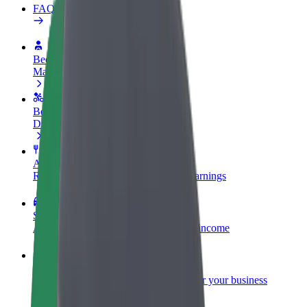
FAQ
Become a driver
Make money on your terms
Become a courier
Deliver food and get paid weekly
Add a restaurant or store
Reach more customers and increase earnings
Sign up as a fleet owner
Add your fleet to Bolt and boost your income
Bolt for Business
Bolt products and services scaled-up for your business