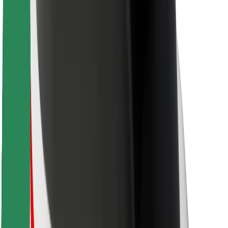
For couriers
Bolt Food
For fleet owners
For restaurants
Bolt for Business
Other
Suppliers
Terms & Conditions
Cookies
Security
Get a ride in minutes!
Download Bolt App