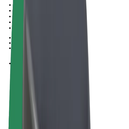
Terms & Conditions
Privacy
Cookies
© 2026 Bolt Technology OÜ
Products
Rides
Scooters
Bolt Market
Bolt Food
Bolt Drive
Bolt for Business