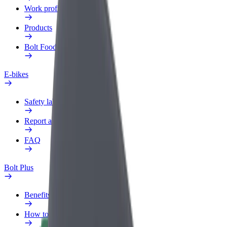
Work profile
Products
Bolt Food for Business
E-bikes
Safety lab
Report an issue
FAQ
Bolt Plus
Benefits
How to join