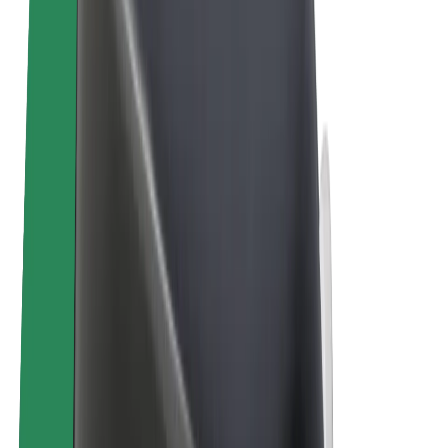
E-bikes
Bolt Plus
Earn with Bolt
Drivers
Driver earnings
Couriers
Courier earnings
Bolt Food Merchants
Fleets
Franchises
Company
Careers