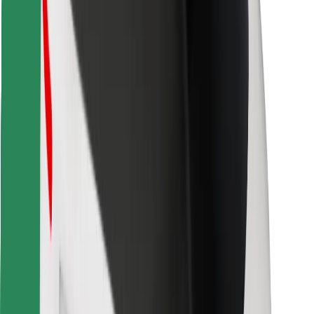
Find your favourite food!
Download Bolt Food app