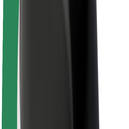
Rider safety
Driver safety
Scooter safety
Safety lab
Cities
Locations
City solutions
Airports
Bolt Charging Docks
Support
For riders
For drivers