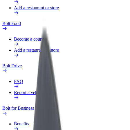
Add a restaurant or store
Bolt Food
Become a courier
Add a restaurant or store
Bolt Drive
FAQ
Report a vehicle
Bolt for Business
Benefits