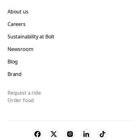
About us
Careers
Sustainability at Bolt
Newsroom
Blog
Brand
Request a ride
Order food