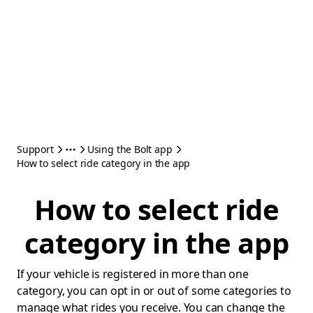
Support
Using the Bolt app
How to select ride category in the app
How to select ride
category in the app
If your vehicle is registered in more than one
category, you can opt in or out of some categories to
manage what rides you receive. You can change the