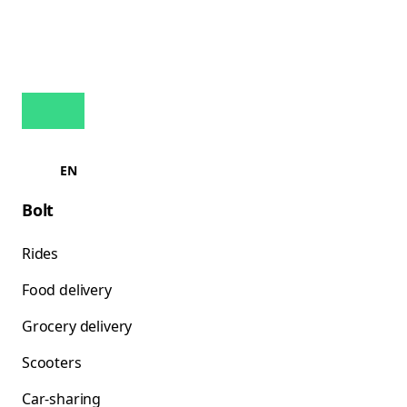
EN
Bolt
Rides
Food delivery
Grocery delivery
Scooters
Car-sharing