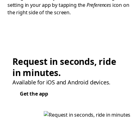
setting in your app by tapping the
Preferences
icon on
the right side of the screen.
Request in seconds, ride
in minutes.
Available for iOS and Android devices.
Get the app