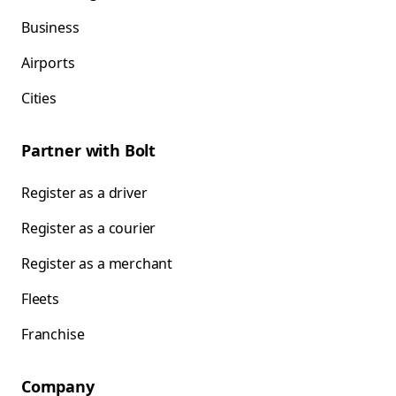
Business
Airports
Cities
Partner with Bolt
Register as a driver
Register as a courier
Register as a merchant
Fleets
Franchise
Company