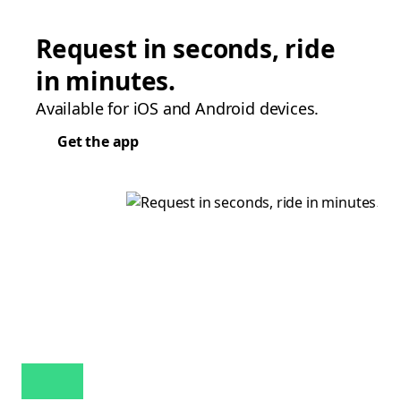
Request in seconds, ride
in minutes.
Available for iOS and Android devices.
Get the app