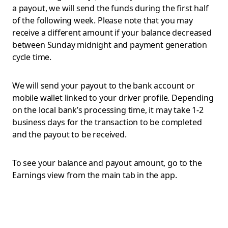
a payout, we will send the funds during the first half
of the following week. Please note that you may
receive a different amount if your balance decreased
between Sunday midnight and payment generation
cycle time.
We will send your payout to the bank account or
mobile wallet linked to your driver profile. Depending
on the local bank’s processing time, it may take 1-2
business days for the transaction to be completed
and the payout to be received.
To see your balance and payout amount, go to the
Earnings view from the main tab in the app.