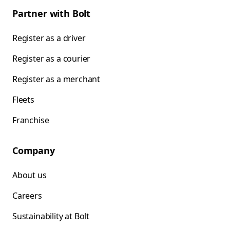
Partner with Bolt
Register as a driver
Register as a courier
Register as a merchant
Fleets
Franchise
Company
About us
Careers
Sustainability at Bolt