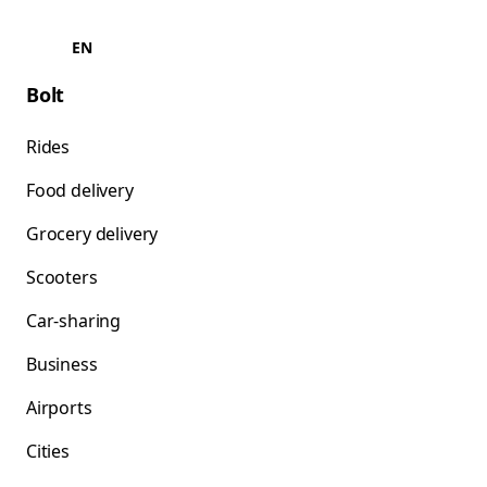
EN
Bolt
Rides
Food delivery
Grocery delivery
Scooters
Car-sharing
Business
Airports
Cities