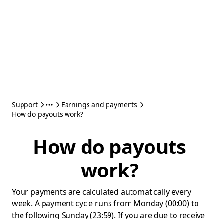
Support
Earnings and payments
How do payouts work?
How do payouts
work?
Your payments are calculated automatically every
week. A payment cycle runs from Monday (00:00) to
the following Sunday (23:59). If you are due to receive