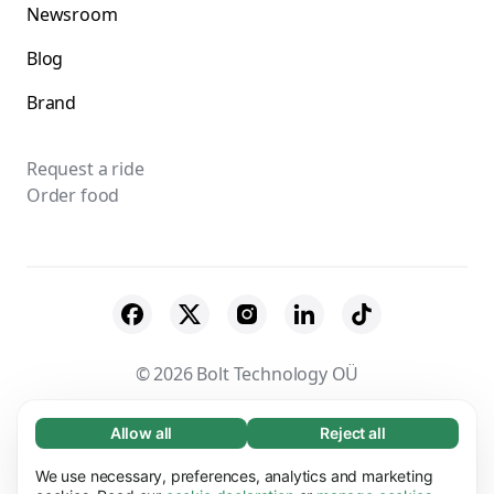
Newsroom
Blog
Brand
Request a ride
Order food
© 2026 Bolt Technology OÜ
Suppliers
Terms & Conditions
Privacy
Allow all
Reject all
Necessary (65)
Necessary cookies help make our website
Cookies
Security
We use necessary, preferences, analytics and marketing
Learn more