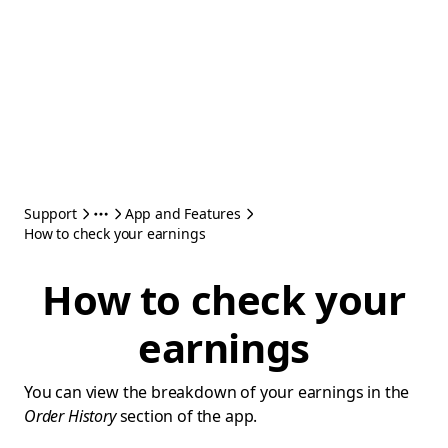
Support
App and Features
How to check your earnings
How to check your
earnings
You can view the breakdown of your earnings in the
Order History
section of the app.