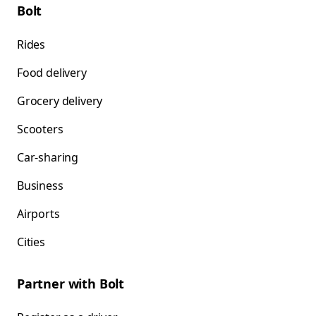
Bolt
Rides
Food delivery
Grocery delivery
Scooters
Car-sharing
Business
Airports
Cities
Partner with Bolt