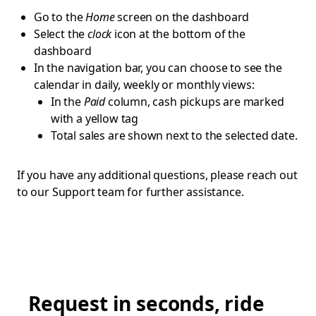
Go to the
Home
screen on the dashboard
Select the
clock
icon at the bottom of the
dashboard
In the navigation bar, you can choose to see the
calendar in daily, weekly or monthly views:
In the
Paid
column, cash pickups are marked
with a yellow tag
Total sales are shown next to the selected date.
If you have any additional questions, please reach out
to our Support team for further assistance.
Request in seconds, ride