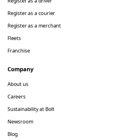
Register as a driver
Register as a courier
Register as a merchant
Fleets
Franchise
Company
About us
Careers
Sustainability at Bolt
Newsroom
Blog