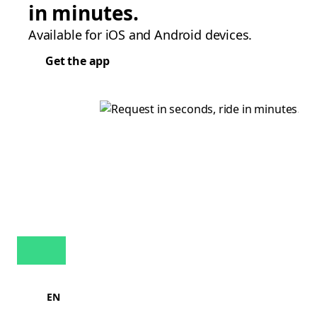
in minutes.
Available for iOS and Android devices.
Get the app
EN