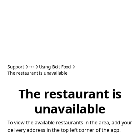
Support
Using Bolt Food
The restaurant is unavailable
The restaurant is
unavailable
To view the available restaurants in the area, add your
delivery address in the top left corner of the app.