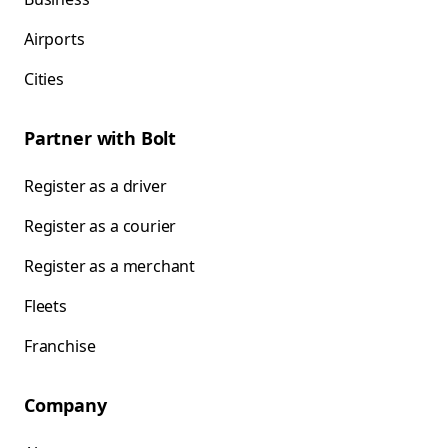
Airports
Cities
Partner with Bolt
Register as a driver
Register as a courier
Register as a merchant
Fleets
Franchise
Company