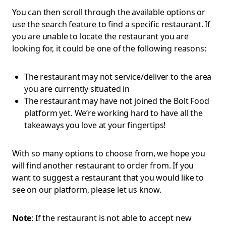
You can then scroll through the available options or
use the search feature to find a specific restaurant. If
you are unable to locate the restaurant you are
looking for, it could be one of the following reasons:
The restaurant may not service/deliver to the area
you are currently situated in
The restaurant may have not joined the Bolt Food
platform yet. We’re working hard to have all the
takeaways you love at your fingertips!
With so many options to choose from, we hope you
will find another restaurant to order from. If you
want to suggest a restaurant that you would like to
see on our platform, please let us know.
Note
: If the restaurant is not able to accept new