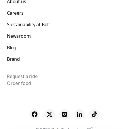
About us
Careers
Sustainability at Bolt
Newsroom
Blog
Brand
Request a ride
Order food