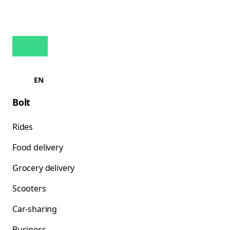
EN
Bolt
Rides
Food delivery
Grocery delivery
Scooters
Car-sharing
Business