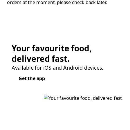
orders at the moment, please check back later.
Your favourite food,
delivered fast.
Available for iOS and Android devices.
Get the app