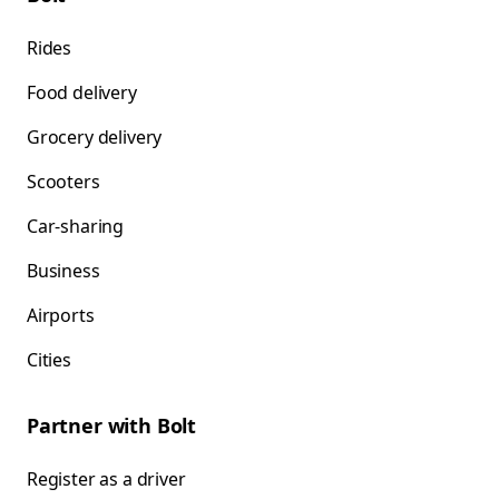
Rides
Food delivery
Grocery delivery
Scooters
Car-sharing
Business
Airports
Cities
Partner with Bolt
Register as a driver