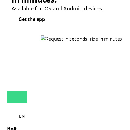
Available for iOS and Android devices.
Get the app
EN
Bolt