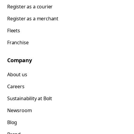
Register as a courier
Register as a merchant
Fleets
Franchise
Company
About us
Careers
Sustainability at Bolt
Newsroom
Blog