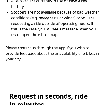
All e-bikes are currently in use or have a low
battery
Scooters are not available because of bad weather
conditions (e.g. heavy rains or winds) or you are
requesting a ride outside of operating hours. If
this is the case, you will see a message when you
try to open the e-bike map.
Please contact us through the app if you wish to
provide feedback about the unavailability of e-bikes in
your city.
Request in seconds, ride
in minutes.