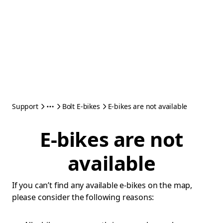
Support
Bolt E-bikes
E-bikes are not available
E-bikes are not
available
If you can’t find any available e-bikes on the map,
please consider the following reasons: