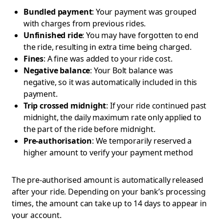
Bundled payment
: Your payment was grouped
with charges from previous rides.
Unfinished ride
: You may have forgotten to end
the ride, resulting in extra time being charged.
Fines
: A fine was added to your ride cost.
Negative balance
: Your Bolt balance was
negative, so it was automatically included in this
payment.
Trip crossed midnight
: If your ride continued past
midnight, the daily maximum rate only applied to
the part of the ride before midnight.
Pre-authorisation
: We temporarily reserved a
higher amount to verify your payment method
The pre-authorised amount is automatically released
after your ride. Depending on your bank’s processing
times, the amount can take up to 14 days to appear in
your account.