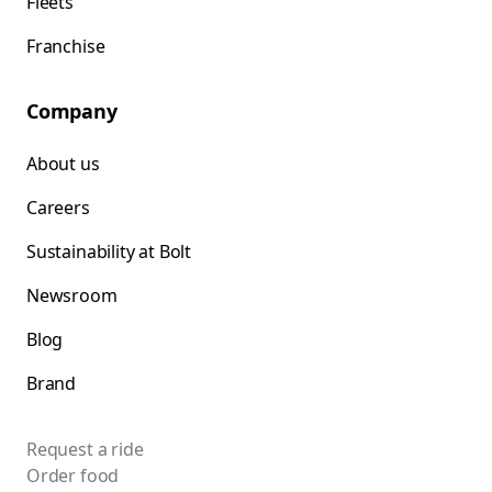
Fleets
Franchise
Company
About us
Careers
Sustainability at Bolt
Newsroom
Blog
Brand
Request a ride
Order food