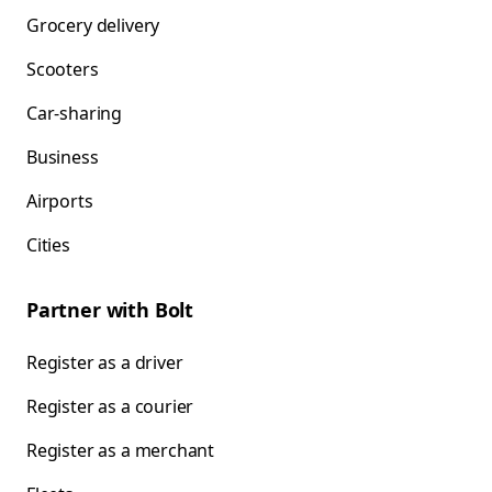
Grocery delivery
Scooters
Car-sharing
Business
Airports
Cities
Partner with Bolt
Register as a driver
Register as a courier
Register as a merchant