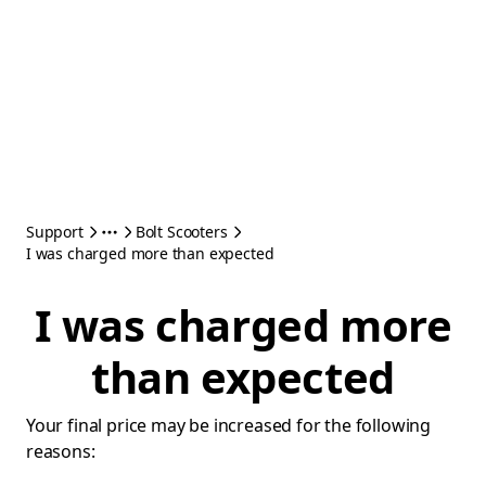
Support
Bolt Scooters
I was charged more than expected
I was charged more
than expected
Your final price may be increased for the following
reasons: