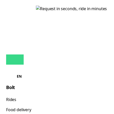
EN
Bolt
Rides
Food delivery