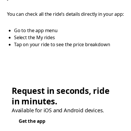
You can check all the ride’s details directly in your app:
Go to the app menu
Select the My rides
Tap on your ride to see the price breakdown
Request in seconds, ride
in minutes.
Available for iOS and Android devices.
Get the app