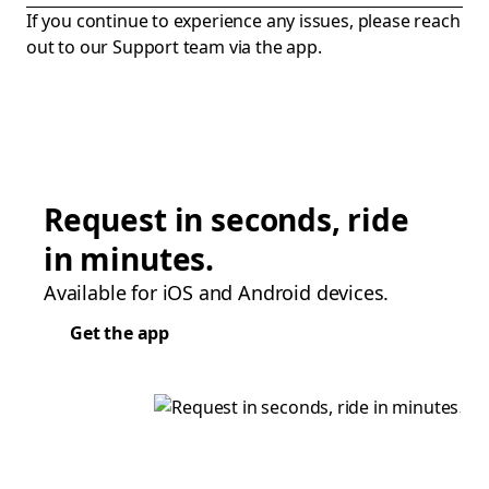
If you continue to experience any issues, please reach
out to our Support team via the app.
Request in seconds, ride
in minutes.
Available for iOS and Android devices.
Get the app