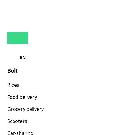
EN
Bolt
Rides
Food delivery
Grocery delivery
Scooters
Car-sharing