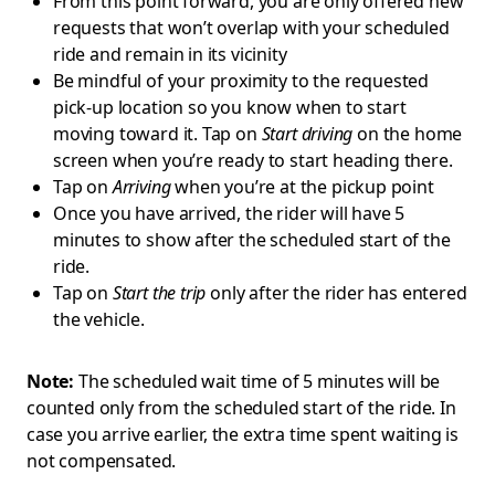
From this point forward, you are only offered new
requests that won’t overlap with your scheduled
ride and remain in its vicinity
Be mindful of your proximity to the requested
pick-up location so you know when to start
moving toward it. Tap on
Start driving
on the home
screen when you’re ready to start heading there.
Tap on
Arriving
when you’re at the pickup point
Once you have arrived, the rider will have 5
minutes to show after the scheduled start of the
ride.
Tap on
Start the trip
only after the rider has entered
the vehicle.
Note:
The scheduled wait time of 5 minutes will be
counted only from the scheduled start of the ride. In
case you arrive earlier, the extra time spent waiting is
not compensated.