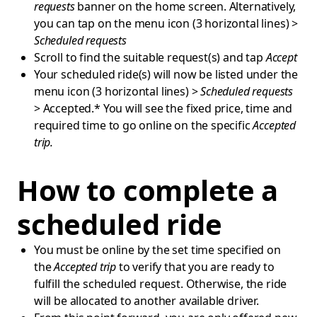
requests
banner on the home screen. Alternatively,
you can tap on the menu icon (3 horizontal lines) >
Scheduled requests
Scroll to find the suitable request(s) and tap
Accept
Your scheduled ride(s) will now be listed under the
menu icon (3 horizontal lines) >
Scheduled requests
> Accepted.* You will see the fixed price, time and
required time to go online on the specific
Accepted
trip.
How to complete a
scheduled ride
You must be online by the set time specified on
the
Accepted trip
to verify that you are ready to
fulfill the scheduled request. Otherwise, the ride
will be allocated to another available driver.