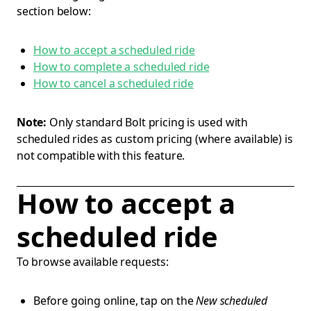
section below:
How to accept a scheduled ride
How to complete a scheduled ride
How to cancel a scheduled ride
Note:
Only standard Bolt pricing is used with
scheduled rides as custom pricing (where available) is
not compatible with this feature.
How to accept a
scheduled ride
To browse available requests:
Before going online, tap on the
New scheduled