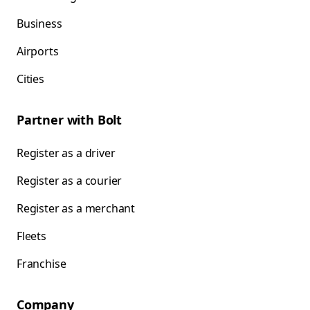
Business
Airports
Cities
Partner with Bolt
Register as a driver
Register as a courier
Register as a merchant
Fleets
Franchise
Company