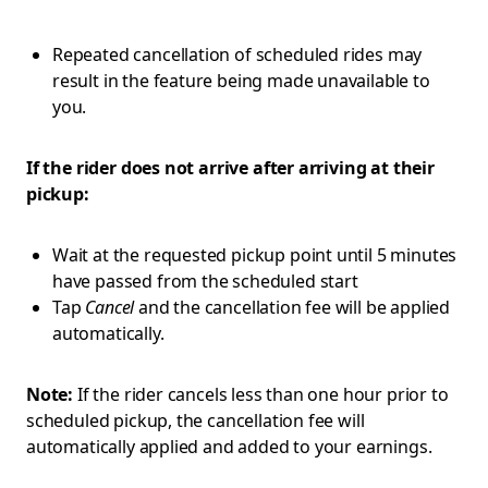
Repeated cancellation of scheduled rides may
result in the feature being made unavailable to
you.
If the rider does not arrive after arriving at their
pickup:
Wait at the requested pickup point until 5 minutes
have passed from the scheduled start
Tap
Cancel
and the cancellation fee will be applied
automatically.
Note:
If the rider cancels less than one hour prior to
scheduled pickup, the cancellation fee will
automatically applied and added to your earnings.