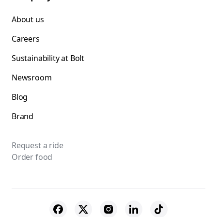
About us
Careers
Sustainability at Bolt
Newsroom
Blog
Brand
Request a ride
Order food