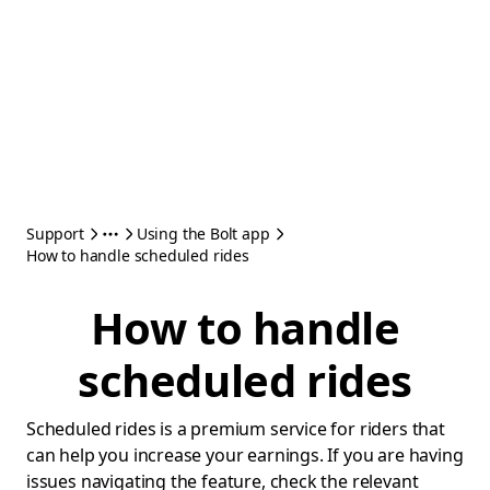
Support
Using the Bolt app
How to handle scheduled rides
How to handle
scheduled rides
Scheduled rides is a premium service for riders that
can help you increase your earnings. If you are having
issues navigating the feature, check the relevant