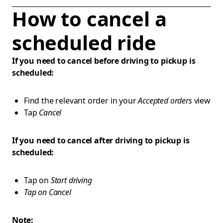
How to cancel a
scheduled ride
If you need to cancel before driving to pickup is
scheduled:
Find the relevant order in your
Accepted orders
view
Tap
Cancel
If you need to cancel after driving to pickup is
scheduled:
Tap on
Start driving
Tap on Cancel
Note: