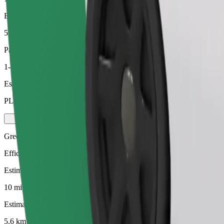
Estimated distance
5.6 km
Passengers
1-4
Estimated price
PLN 24.50
Green
Efficient rides in hybrid and electric vehicles
Estimated travel time
10 min
Estimated distance
5.6 km