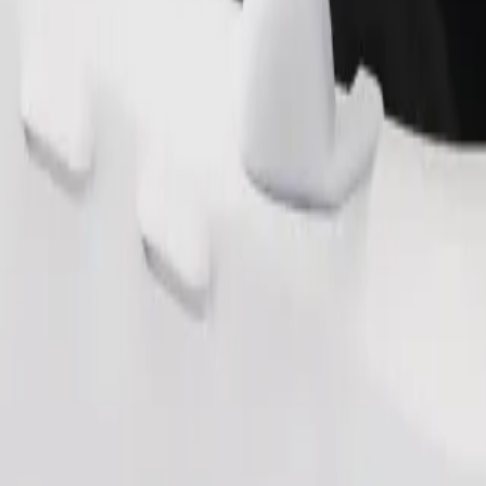
Order ride