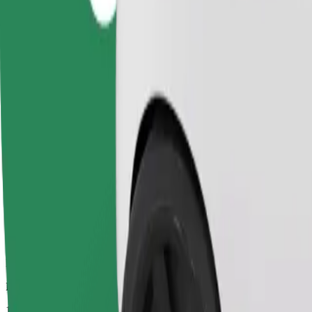
Dependable rides in everyday, mid-size cars.
Estimated travel time
10 min
Estimated distance
5.6 km
Passengers
1-4
Estimated price
PLN 18.70
Comfort
Larger cars with more legroom and storage
Estimated travel time
10 min