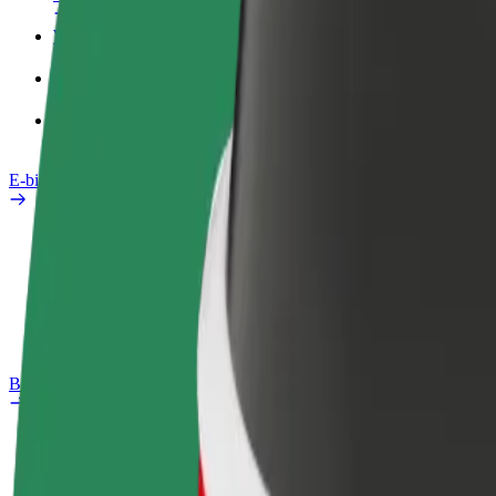
Work profile
Products
Bolt Food for Business
E-bikes
Safety lab
Report an issue
FAQ
Bolt Plus
Benefits
How to join