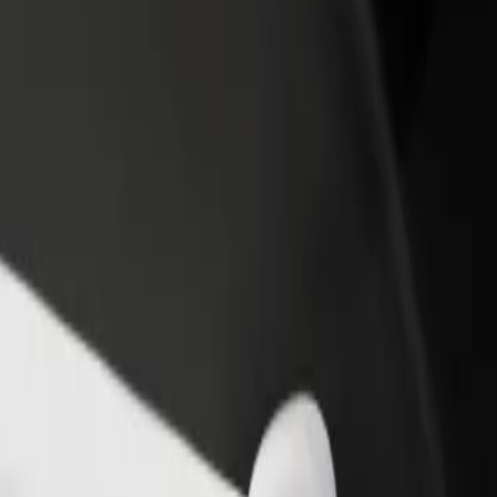
rant or store
Sign up as a fleet owner
Bolt f
 customers and increase
Add your fleet to Bolt and boost your
Bolt p
income
busine
a? Explore our services and find the perfect one for your journey.
Get the app