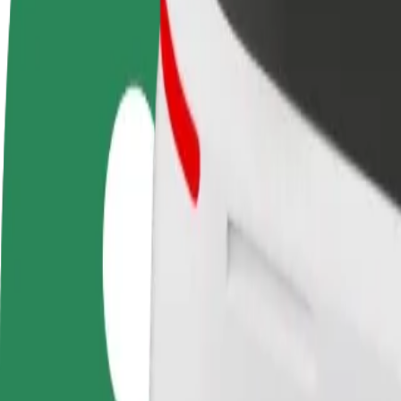
FAQ
Become a driver
Become a courier
Add a restau
Make money on your
Deliver food and get paid
Reach more
terms
weekly
earnings
How to get from Auchan Hetmańska to Atrium Biala
Looking for the best way to get from Auchan Hetmańska to Atrium Bial
From
Auchan Hetmańska
To
Atrium Biala
Convenience and comfort are just a few taps away!
Bolt