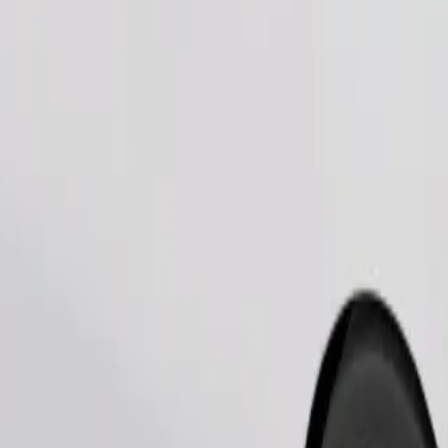
Order ride