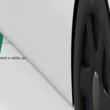
Order ride
ed a carrier, and seats must be protected with a blanket or pad.