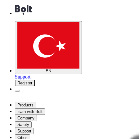
EN
Support
Register
Products
Earn with Bolt
Company
Safety
Support
Cities