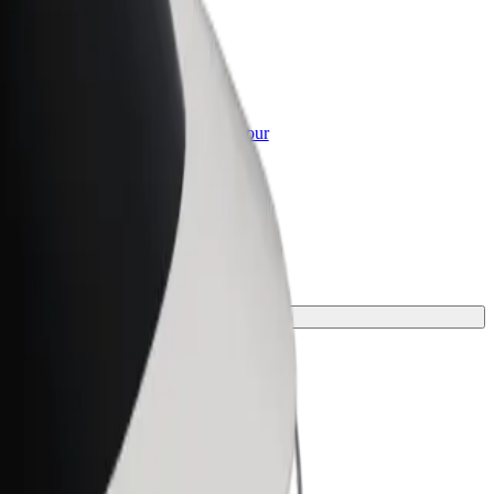
or Business
roducts and services scaled-up for your
ss