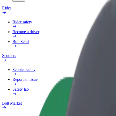
Rides
Rider safety
Become a driver
Bolt Send
Scooters
Scooter safety
Report an issue
Safety lab
Bolt Market