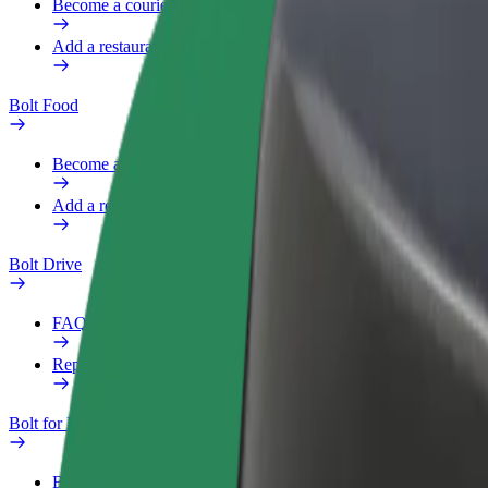
Become a courier
Add a restaurant or store
Bolt Food
Become a courier
Add a restaurant or store
Bolt Drive
FAQ
Report a vehicle
Bolt for Business
Benefits