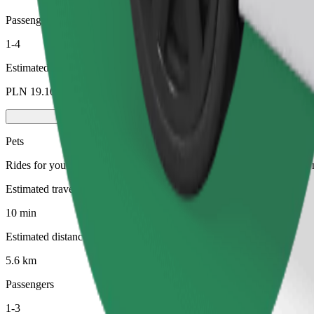
Passengers
1-4
Estimated price
PLN 19.10
Pets
Rides for you and your pet. Dogs must wear a muzzle, small animals ne
Estimated travel time
10 min
Estimated distance
5.6 km
Passengers
1-3