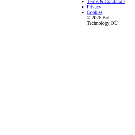
Terms & Conditions
Privacy
Cookies
© 2026 Bolt
Technology OÜ