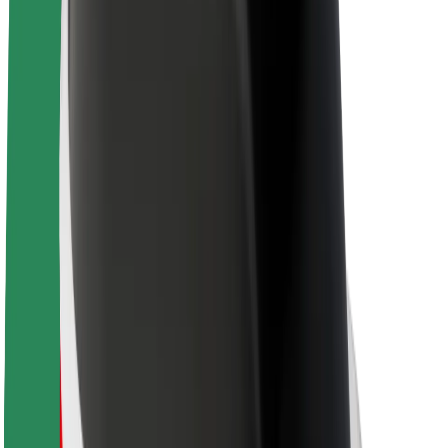
About Bolt
Sustainability at Bolt
Project Zero
Blog
Newsroom
Brand guidelines
Mission
Investor Relations
Leadership
Brand
Media
Urban Fund
Safety