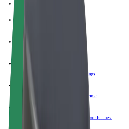
FAQ
Become a driver
Make money on your terms
Become a courier
Deliver food and get paid weekly
Add a restaurant or store
Reach more customers and increase earnings
Sign up as a fleet owner
Add your fleet to Bolt and boost your income
Bolt for Business
Bolt products and services scaled-up for your business