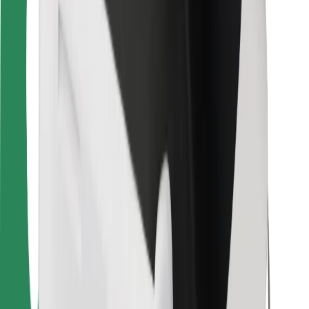
For couriers
Bolt Food
For fleet owners
For restaurants
Bolt for Business
Other
Suppliers
Terms & Conditions
Cookies
Security
Get a ride in minutes!
Download Bolt App