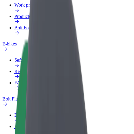
Work profile
Products
Bolt Food for Business
E-bikes
Safety lab
Report an issue
FAQ
Bolt Plus
Benefits
How to join