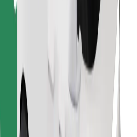
Find your favourite food!
Download Bolt Food app