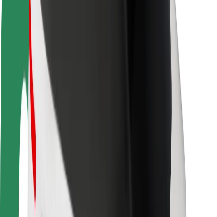
Rider safety
Driver safety
Scooter safety
Safety lab
Cities
Locations
City solutions
Airports
Bolt Charging Docks
Support
For riders
For drivers