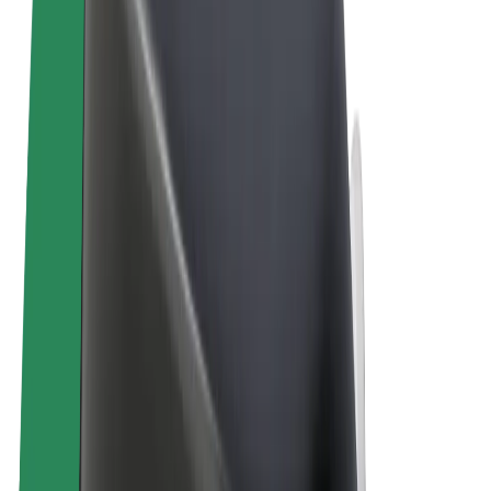
Terms & Conditions
Privacy
Cookies
© 2026 Bolt Technology OÜ
Products
Rides
Scooters
Bolt Market
Bolt Food
Bolt Drive
Bolt for Business