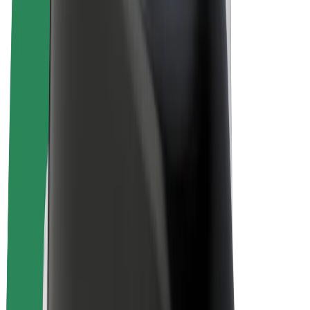
E-bikes
Bolt Plus
Earn with Bolt
Drivers
Driver earnings
Couriers
Courier earnings
Bolt Food Merchants
Fleets
Franchises
Company
Careers