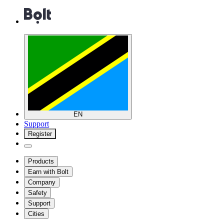
EN
Support
Register
Products
Earn with Bolt
Company
Safety
Support
Cities