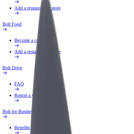
Add a restaurant or store
Bolt Food
Become a courier
Add a restaurant or store
Bolt Drive
FAQ
Report a vehicle
Bolt for Business
Benefits