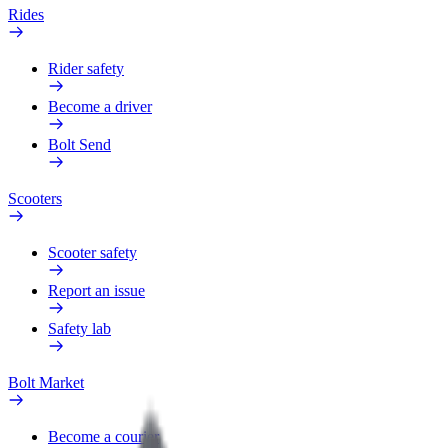
Rides
Rider safety
Become a driver
Bolt Send
Scooters
Scooter safety
Report an issue
Safety lab
Bolt Market
Become a courier